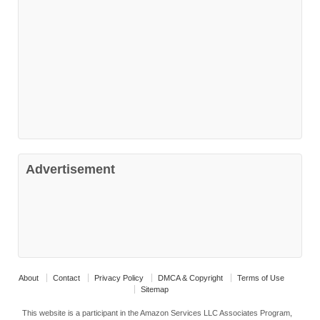
Advertisement
About
Contact
Privacy Policy
DMCA & Copyright
Terms of Use
Sitemap
This website is a participant in the Amazon Services LLC Associates Program,