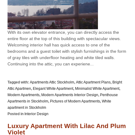
With its own elevator entrance, you can directly access the
entire floor at the top of this building with spectacular views.
Welcoming interior hall has quick access to one of the
bedrooms and a guest toilet with stylish furnishings in the form
of gray tiles with underfloor heating and white tiled walls.
Continuing into the attic, you can experiene...
Tagged with:
Apartments Attic Stockholm
,
Attic Apartment Plans
,
Bright
Attic Apartmen
,
Elegant White Apartment
,
Minimalist White Apartment
,
Modern Apartments
,
Modern Apartments Interior Design
,
Penthouse
Apartments in Stockholm
,
Pictures of Modern Apartments
,
White
apartment in Stockholm
Posted in
Interior Design
Luxury Apartment With Lilac And Plum
Violet