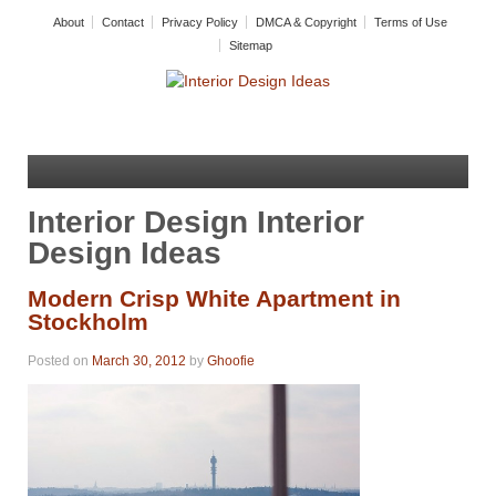
About
Contact
Privacy Policy
DMCA & Copyright
Terms of Use
Sitemap
Interior Design Interior
Design Ideas
Modern Crisp White Apartment in
Stockholm
Posted on
March 30, 2012
by
Ghoofie