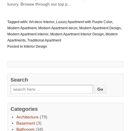
luxury. Browse through our top p...
Tagged with:
Art-deco Interior
,
Luxury Apartment with Purple Color
,
Modern Apartment
,
Modern Apartment decor
,
Modern Apartment Design
,
Modern Apartment interior
,
Modern Apartment Interior Design
,
Modern
Apartments
,
Traditional Apartment
Posted in
Interior Design
Search
Categories
Architecture
(79)
Basement
(3)
Bathroom
(34)