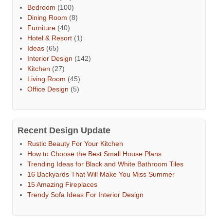
Bedroom
(100)
Dining Room
(8)
Furniture
(40)
Hotel & Resort
(1)
Ideas
(65)
Interior Design
(142)
Kitchen
(27)
Living Room
(45)
Office Design
(5)
Recent Design Update
Rustic Beauty For Your Kitchen
How to Choose the Best Small House Plans
Trending Ideas for Black and White Bathroom Tiles
16 Backyards That Will Make You Miss Summer
15 Amazing Fireplaces
Trendy Sofa Ideas For Interior Design