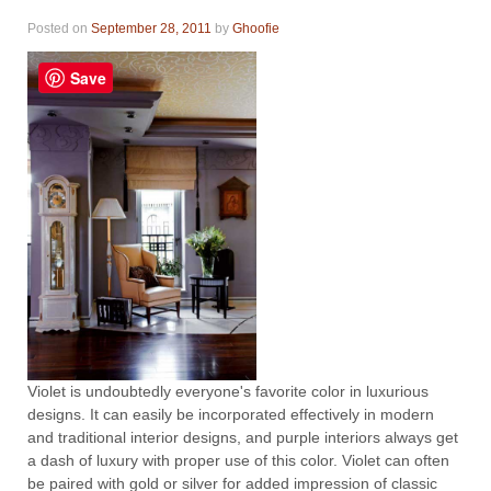
Posted on
September 28, 2011
by
Ghoofie
Save
Violet is undoubtedly everyone's favorite color in luxurious
designs. It can easily be incorporated effectively in modern
and traditional interior designs, and purple interiors always get
a dash of luxury with proper use of this color. Violet can often
be paired with gold or silver for added impression of classic