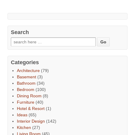
Search
Categories
Architecture
(79)
Basement
(3)
Bathroom
(34)
Bedroom
(100)
Dining Room
(8)
Furniture
(40)
Hotel & Resort
(1)
Ideas
(65)
Interior Design
(142)
Kitchen
(27)
Living Room
(45)