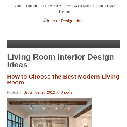
About
Contact
Privacy Policy
DMCA & Copyright
Terms of Use
Sitemap
Living Room Interior Design
Ideas
How to Choose the Best Modern Living
Room
Posted on
September 28, 2012
by
Ghoofie