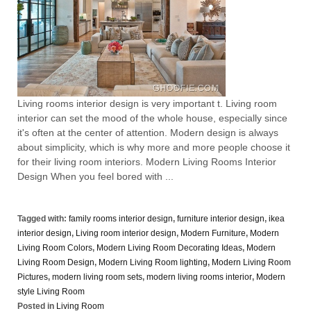
Living rooms interior design is very important t. Living room
interior can set the mood of the whole house, especially since
it's often at the center of attention. Modern design is always
about simplicity, which is why more and more people choose it
for their living room interiors. Modern Living Rooms Interior
Design When you feel bored with ...
Tagged with:
family rooms interior design
,
furniture interior design
,
ikea
interior design
,
Living room interior design
,
Modern Furniture
,
Modern
Living Room Colors
,
Modern Living Room Decorating Ideas
,
Modern
Living Room Design
,
Modern Living Room lighting
,
Modern Living Room
Pictures
,
modern living room sets
,
modern living rooms interior
,
Modern
style Living Room
Posted in
Living Room