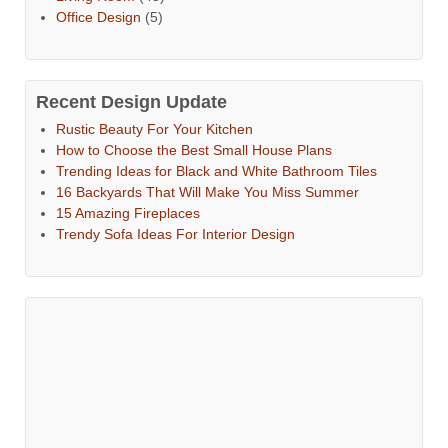
Office Design
(5)
Recent Design Update
Rustic Beauty For Your Kitchen
How to Choose the Best Small House Plans
Trending Ideas for Black and White Bathroom Tiles
16 Backyards That Will Make You Miss Summer
15 Amazing Fireplaces
Trendy Sofa Ideas For Interior Design