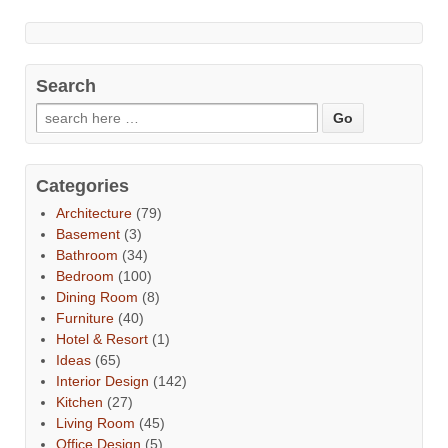
Search
Categories
Architecture
(79)
Basement
(3)
Bathroom
(34)
Bedroom
(100)
Dining Room
(8)
Furniture
(40)
Hotel & Resort
(1)
Ideas
(65)
Interior Design
(142)
Kitchen
(27)
Living Room
(45)
Office Design
(5)