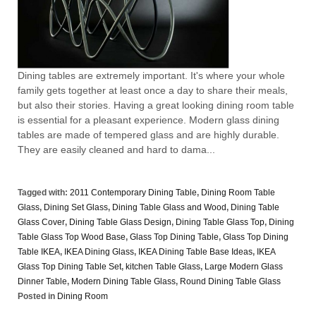
Dining tables are extremely important. It's where your whole
family gets together at least once a day to share their meals,
but also their stories. Having a great looking dining room table
is essential for a pleasant experience. Modern glass dining
tables are made of tempered glass and are highly durable.
They are easily cleaned and hard to dama...
Tagged with:
2011 Contemporary Dining Table
,
Dining Room Table
Glass
,
Dining Set Glass
,
Dining Table Glass and Wood
,
Dining Table
Glass Cover
,
Dining Table Glass Design
,
Dining Table Glass Top
,
Dining
Table Glass Top Wood Base
,
Glass Top Dining Table
,
Glass Top Dining
Table IKEA
,
IKEA Dining Glass
,
IKEA Dining Table Base Ideas
,
IKEA
Glass Top Dining Table Set
,
kitchen Table Glass
,
Large Modern Glass
Dinner Table
,
Modern Dining Table Glass
,
Round Dining Table Glass
Posted in
Dining Room