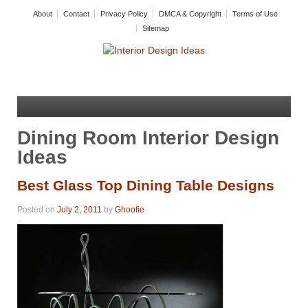
About
Contact
Privacy Policy
DMCA & Copyright
Terms of Use
Sitemap
Dining Room Interior Design
Ideas
Best Glass Top Dining Table Designs
Posted on
July 2, 2011
by
Ghoofie