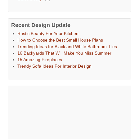
Recent Design Update
Rustic Beauty For Your Kitchen
How to Choose the Best Small House Plans
Trending Ideas for Black and White Bathroom Tiles
16 Backyards That Will Make You Miss Summer
15 Amazing Fireplaces
Trendy Sofa Ideas For Interior Design