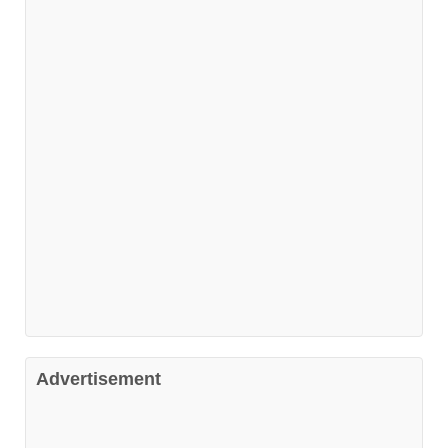
Advertisement