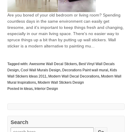
Are you bored of your old bedroom or living room? Spending
countless days in the same environment can easily get
tiresome, and it's important to keep things fresh and changing,
especially in our main living space. There's no easier way to
spruce things up a bit than by putting up wall stickers. Wall
sticker is a modern alternative to painting mu...
Tagged with:
Awesome Wall Decal Stickers
,
Best Vinyl Wall Decals
Design
,
Cool Wall Murals Design
,
Decorations Paint wall mural
,
Kids
Wall Stickers Ideas 2011
,
Modern Wall Decal Decorations
,
Modern Wall
Mural Inspirations
,
Modern Wall Stickers Design
Posted in
Ideas
,
Interior Design
Search