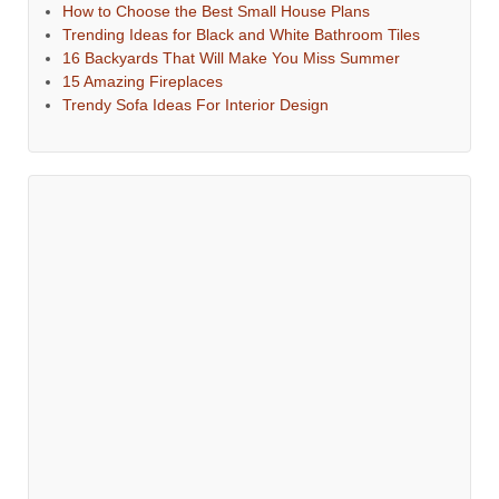
How to Choose the Best Small House Plans
Trending Ideas for Black and White Bathroom Tiles
16 Backyards That Will Make You Miss Summer
15 Amazing Fireplaces
Trendy Sofa Ideas For Interior Design