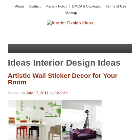
About
Contact
Privacy Policy
DMCA & Copyright
Terms of Use
Sitemap
Ideas Interior Design Ideas
Artistic Wall Sticker Decor for Your
Room
Posted on
July 17, 2011
by
Ghoofie