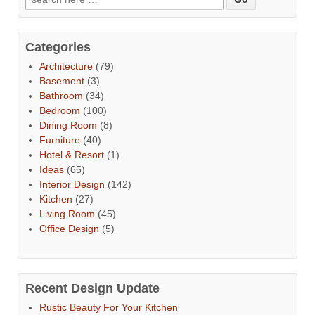
Categories
Architecture
(79)
Basement
(3)
Bathroom
(34)
Bedroom
(100)
Dining Room
(8)
Furniture
(40)
Hotel & Resort
(1)
Ideas
(65)
Interior Design
(142)
Kitchen
(27)
Living Room
(45)
Office Design
(5)
Recent Design Update
Rustic Beauty For Your Kitchen