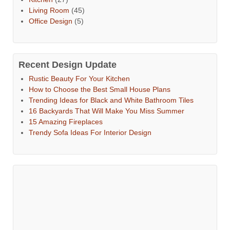
Living Room
(45)
Office Design
(5)
Recent Design Update
Rustic Beauty For Your Kitchen
How to Choose the Best Small House Plans
Trending Ideas for Black and White Bathroom Tiles
16 Backyards That Will Make You Miss Summer
15 Amazing Fireplaces
Trendy Sofa Ideas For Interior Design