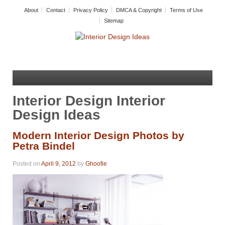
About
Contact
Privacy Policy
DMCA & Copyright
Terms of Use
Sitemap
Interior Design Interior
Design Ideas
Modern Interior Design Photos by
Petra Bindel
Posted on
April 9, 2012
by
Ghoofie