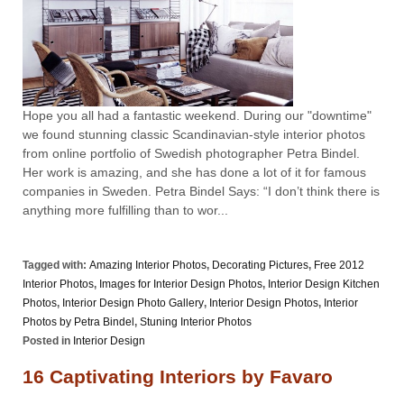
Hope you all had a fantastic weekend. During our "downtime"
we found stunning classic Scandinavian-style interior photos
from online portfolio of Swedish photographer Petra Bindel.
Her work is amazing, and she has done a lot of it for famous
companies in Sweden. Petra Bindel Says: “I don’t think there is
anything more fulfilling than to wor...
Tagged with:
Amazing Interior Photos
,
Decorating Pictures
,
Free 2012
Interior Photos
,
Images for Interior Design Photos
,
Interior Design Kitchen
Photos
,
Interior Design Photo Gallery
,
Interior Design Photos
,
Interior
Photos by Petra Bindel
,
Stuning Interior Photos
Posted in
Interior Design
16 Captivating Interiors by Favaro