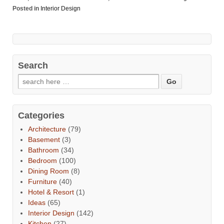
Posted in
Interior Design
Search
Categories
Architecture
(79)
Basement
(3)
Bathroom
(34)
Bedroom
(100)
Dining Room
(8)
Furniture
(40)
Hotel & Resort
(1)
Ideas
(65)
Interior Design
(142)
Kitchen
(27)