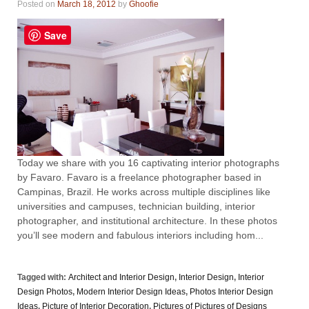
Posted on
March 18, 2012
by
Ghoofie
Save
Today we share with you 16 captivating interior photographs
by Favaro. Favaro is a freelance photographer based in
Campinas, Brazil. He works across multiple disciplines like
universities and campuses, technician building, interior
photographer, and institutional architecture. In these photos
you’ll see modern and fabulous interiors including hom...
Tagged with:
Architect and Interior Design
,
Interior Design
,
Interior
Design Photos
,
Modern Interior Design Ideas
,
Photos Interior Design
Ideas
,
Picture of Interior Decoration
,
Pictures of Pictures of Designs