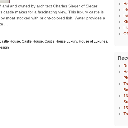
Ho
 Miami and owned by architect Charles Sieger of Sieger
Id
 castle makes for a fascinating view. This luxury castle is
In
y moat stocked with bright-colored fish. Water provides a
Ki
e ...
Li
Of
astle House
,
Castle House
,
Castle House Luxury
,
House of Luxuries
,
esign
Rec
Ru
Ho
Pl
Tr
Ba
16
S
15
Tr