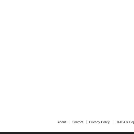
About
Contact
Privacy Policy
DMCA & Cop