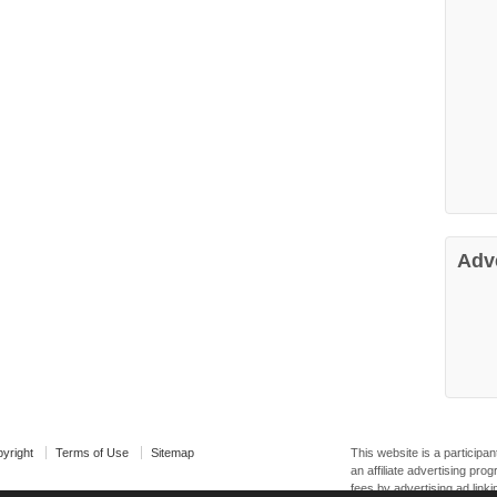
Adv
yright
Terms of Use
Sitemap
This website is a particip
an affiliate advertising pr
fees by advertising ad linki