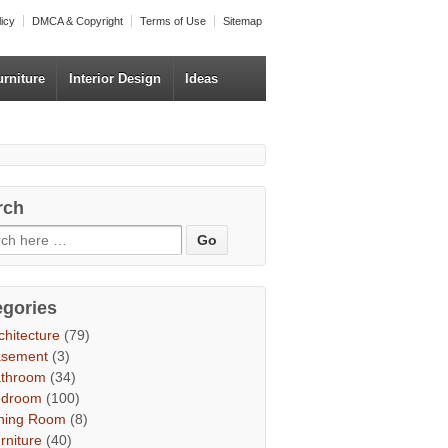
licy
DMCA & Copyright
Terms of Use
Sitemap
urniture
Interior Design
Ideas
rch
egories
chitecture
(79)
asement
(3)
throom
(34)
edroom
(100)
ning Room
(8)
rniture
(40)