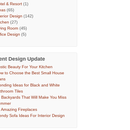
tel & Resort
(1)
eas
(65)
terior Design
(142)
tchen
(27)
ving Room
(45)
fice Design
(5)
ent Design Update
stic Beauty For Your Kitchen
w to Choose the Best Small House
ans
ending Ideas for Black and White
throom Tiles
 Backyards That Will Make You Miss
ummer
 Amazing Fireplaces
endy Sofa Ideas For Interior Design