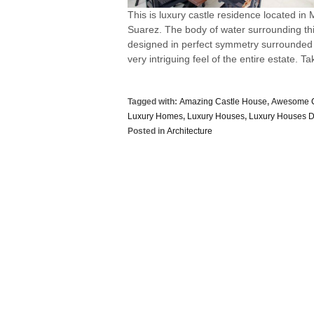
This is luxury castle residence located in
Suarez. The body of water surrounding this
designed in perfect symmetry surrounded b
very intriguing feel of the entire estate. Tak
Tagged with:
Amazing Castle House
,
Awesome C
Luxury Homes
,
Luxury Houses
,
Luxury Houses D
Posted in
Architecture