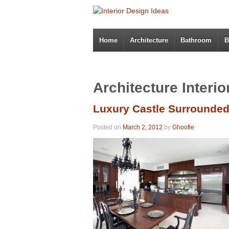
Home
Architecture
Bathroom
B
Architecture Interi
Luxury Castle Surrounde
Posted on
March 2, 2012
by
Ghoofie