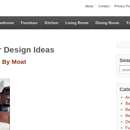
About
Contact
Privacy Po
edroom
Furniture
Kitchen
Living Room
Dining Room
F
or Design Ideas
Sea
d By Moat
Cat
Ar
B
Ba
B
Di
Fu