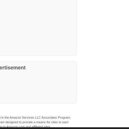
ertisement
ant in the Amazon Services LLC Associates Program,
ogram designed to provide a means for sites to earn
ng to Amazon.com and affiliated sites.