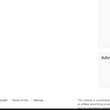
Adv
yright
Terms of Use
Sitemap
This website is a particip
an affiliate advertising pr
fees by advertising ad linki