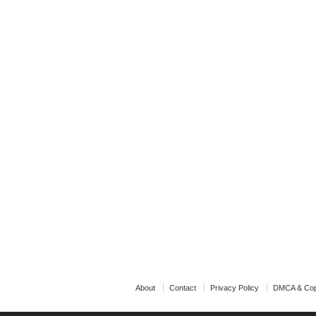
About
Contact
Privacy Policy
DMCA & Cop