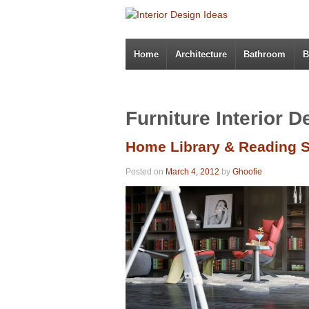
Home
Architecture
Bathroom
B
Furniture Interior D
Home Library & Reading 
Posted on
March 4, 2012
by
Ghoofie