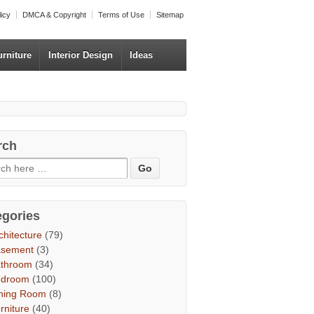
licy
DMCA & Copyright
Terms of Use
Sitemap
urniture
Interior Design
Ideas
rch
egories
chitecture
(79)
asement
(3)
throom
(34)
edroom
(100)
ning Room
(8)
rniture
(40)