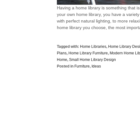
Having a home library is something that is
your own home library, you have a variety
with perfect natural lighting, to more rel
home library you choose, the most importan
Tagged with:
Home Libraries
,
Home Library Des
Plans
,
Home Library Furniture
,
Modern Home Lib
Home
,
Small Home Library Design
Posted in
Furniture
,
Ideas