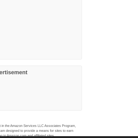
ertisement
ant in the Amazon Services LLC Associates Program,
ogram designed to provide a means for sites to earn
ng to Amazon.com and affiliated sites.