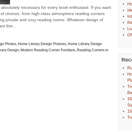
Ho
 absolutely necessary for every book enthusiast. If you want
Id
 of choices: from high-class atmosphere reading corners
In
axing private and cozy reading rooms. Whatever design of
Ki
t thin...
Li
Of
ign Photos
,
Home Library Design Pictures
,
Home Library Design
rary Design
,
Modern Reading Corner Furniture
,
Reading Corners in
Rec
Ru
Ho
Pl
Tr
Ba
16
S
15
Tr