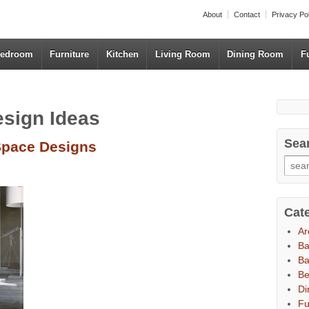
About
Contact
Privacy Po
edroom
Furniture
Kitchen
Living Room
Dining Room
F
esign Ideas
Sea
Space Designs
Cat
Ar
B
Ba
B
Di
Fu