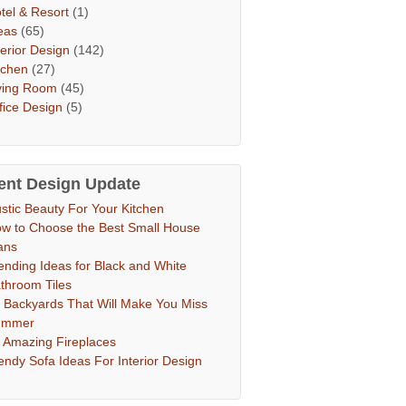
tel & Resort
(1)
eas
(65)
terior Design
(142)
tchen
(27)
ving Room
(45)
fice Design
(5)
ent Design Update
stic Beauty For Your Kitchen
w to Choose the Best Small House
ans
ending Ideas for Black and White
throom Tiles
 Backyards That Will Make You Miss
ummer
 Amazing Fireplaces
endy Sofa Ideas For Interior Design