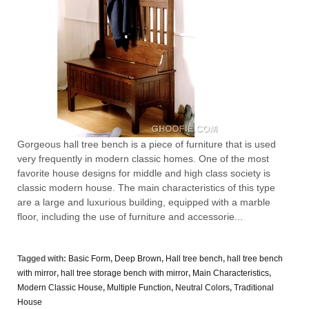
Gorgeous hall tree bench is a piece of furniture that is used
very frequently in modern classic homes. One of the most
favorite house designs for middle and high class society is
classic modern house. The main characteristics of this type
are a large and luxurious building, equipped with a marble
floor, including the use of furniture and accessorie...
Tagged with:
Basic Form
,
Deep Brown
,
Hall tree bench
,
hall tree bench
with mirror
,
hall tree storage bench with mirror
,
Main Characteristics
,
Modern Classic House
,
Multiple Function
,
Neutral Colors
,
Traditional
House