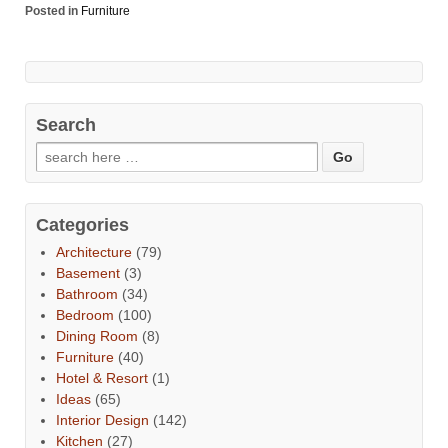
Posted in
Furniture
Search
Categories
Architecture
(79)
Basement
(3)
Bathroom
(34)
Bedroom
(100)
Dining Room
(8)
Furniture
(40)
Hotel & Resort
(1)
Ideas
(65)
Interior Design
(142)
Kitchen
(27)