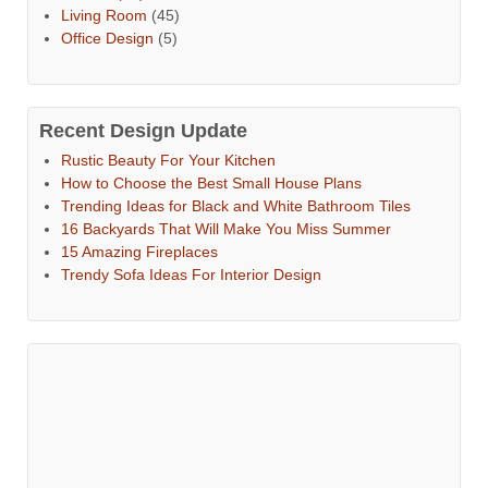
Living Room
(45)
Office Design
(5)
Recent Design Update
Rustic Beauty For Your Kitchen
How to Choose the Best Small House Plans
Trending Ideas for Black and White Bathroom Tiles
16 Backyards That Will Make You Miss Summer
15 Amazing Fireplaces
Trendy Sofa Ideas For Interior Design