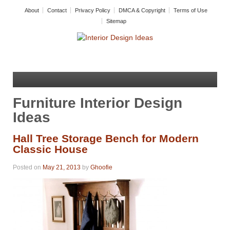
About
Contact
Privacy Policy
DMCA & Copyright
Terms of Use
Sitemap
Furniture Interior Design
Ideas
Hall Tree Storage Bench for Modern
Classic House
Posted on
May 21, 2013
by
Ghoofie