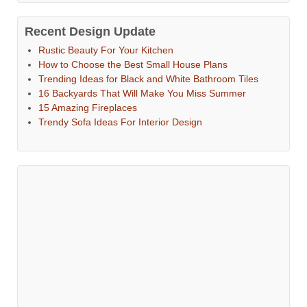
Recent Design Update
Rustic Beauty For Your Kitchen
How to Choose the Best Small House Plans
Trending Ideas for Black and White Bathroom Tiles
16 Backyards That Will Make You Miss Summer
15 Amazing Fireplaces
Trendy Sofa Ideas For Interior Design