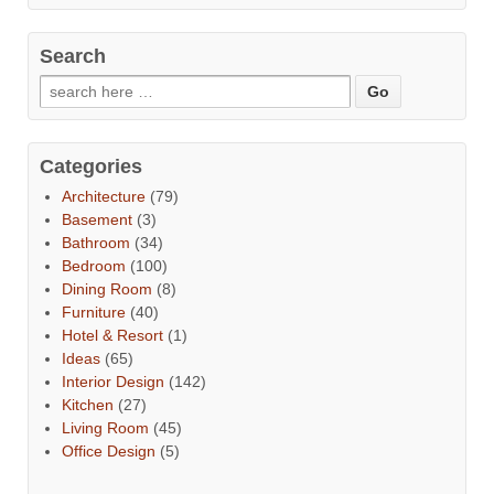
Search
Categories
Architecture
(79)
Basement
(3)
Bathroom
(34)
Bedroom
(100)
Dining Room
(8)
Furniture
(40)
Hotel & Resort
(1)
Ideas
(65)
Interior Design
(142)
Kitchen
(27)
Living Room
(45)
Office Design
(5)