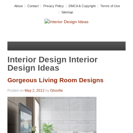
About
Contact
Privacy Policy
DMCA & Copyright
Terms of Use
Sitemap
Interior Design Interior
Design Ideas
Gorgeous Living Room Designs
Posted on
May 2, 2012
by
Ghoofie