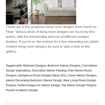
These are a few gorgeous living room designs from Iceci3 on
Flickr. Various kinds of living room designs are found by this
author, with the functionality and mix of different modern
finishes. If you're on the lookout for a few interesting yet stylish
modern living room designs be sure to take a look at this
gallery....
Tagged with:
Bedroom Designs
,
Bedroom Interior Designs
,
Cool Interior
Design Inspirations
,
Decorative Interior Painting
,
Free Interior Room
Designs
,
Georgeous Room Designs Ideas 2012
,
home Interior Designs
,
Interior Decorating Bedroom
,
Interior Design
,
New Living Room Design
Pictures
,
Perfect Images for Interior Design
,
Top Interior Design Pictures
Posted in
Interior Design