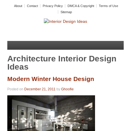
About
Contact
Privacy Policy
DMCA & Copyright
Terms of Use
Sitemap
Architecture Interior Design
Ideas
Modern Winter House Design
Posted on
December 21, 2011
by
Ghoofie