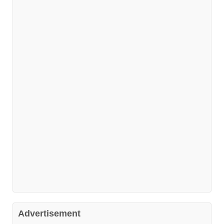
Advertisement