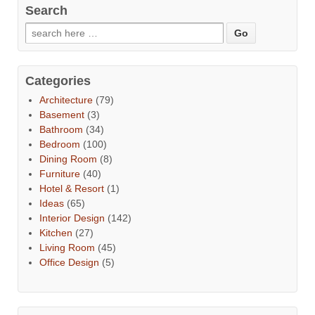
Search
Categories
Architecture
(79)
Basement
(3)
Bathroom
(34)
Bedroom
(100)
Dining Room
(8)
Furniture
(40)
Hotel & Resort
(1)
Ideas
(65)
Interior Design
(142)
Kitchen
(27)
Living Room
(45)
Office Design
(5)