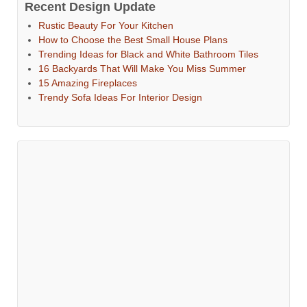
Recent Design Update
Rustic Beauty For Your Kitchen
How to Choose the Best Small House Plans
Trending Ideas for Black and White Bathroom Tiles
16 Backyards That Will Make You Miss Summer
15 Amazing Fireplaces
Trendy Sofa Ideas For Interior Design