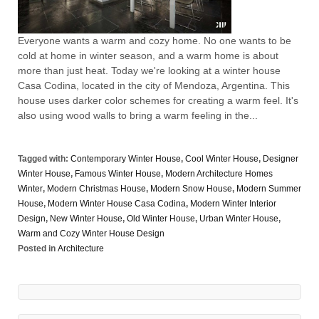
Everyone wants a warm and cozy home. No one wants to be
cold at home in winter season, and a warm home is about
more than just heat. Today we're looking at a winter house
Casa Codina, located in the city of Mendoza, Argentina. This
house uses darker color schemes for creating a warm feel. It's
also using wood walls to bring a warm feeling in the...
Tagged with:
Contemporary Winter House
,
Cool Winter House
,
Designer
Winter House
,
Famous Winter House
,
Modern Architecture Homes
Winter
,
Modern Christmas House
,
Modern Snow House
,
Modern Summer
House
,
Modern Winter House Casa Codina
,
Modern Winter Interior
Design
,
New Winter House
,
Old Winter House
,
Urban Winter House
,
Warm and Cozy Winter House Design
Posted in
Architecture