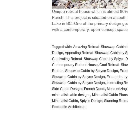
Unique retreat house which is almost 80%
Parish. This project is situated on a sout
Lake in BC. One of the primary design goa
with a contemporary, open-concept space,
Tagged with:
Amazing Retreat: Shuswap Cabin b
Design
,
Appealing Retreat: Shuswap Cabin by S
Captivating Retreat: Shuswap Cabin by Splyce 
Contemporary Retreat House
,
Cool Retreat: Sh
Retreat: Shuswap Cabin by Splyce Design
,
Excel
Shuswap Cabin by Splyce Design
,
Extraordinar
Shuswap Cabin by Splyce Design
,
Interesting R
Side Cabin Designs French Doors
,
Mesmerizing 
minimalist cabin designs
,
Minimalist Cabin Plans
Minimalist Cabin
,
Splyce Design
,
Stunning Retre
Posted in
Architecture