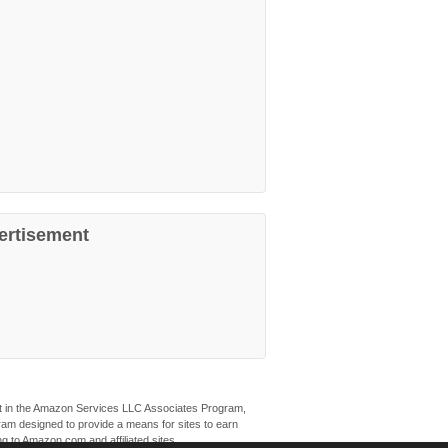
ertisement
ant in the Amazon Services LLC Associates Program,
ogram designed to provide a means for sites to earn
ng to Amazon.com and affiliated sites.