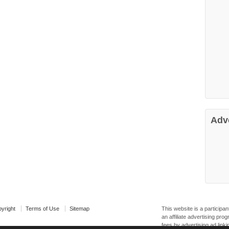
Adv
yright
Terms of Use
Sitemap
This website is a particip
an affiliate advertising pr
fees by advertising ad linki