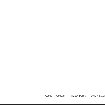
About
Contact
Privacy Policy
DMCA & Cop