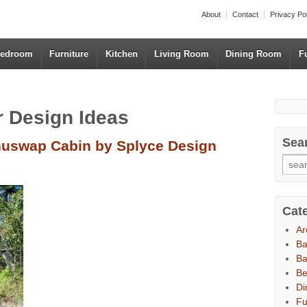
About
Contact
Privacy Po
edroom
Furniture
Kitchen
Living Room
Dining Room
F
or Design Ideas
Sea
Shuswap Cabin by Splyce Design
Cat
Ar
B
Ba
B
Di
Fu