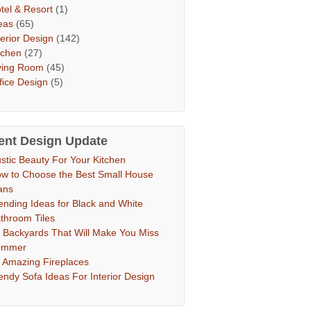
tel & Resort
(1)
eas
(65)
terior Design
(142)
tchen
(27)
ving Room
(45)
fice Design
(5)
ent Design Update
stic Beauty For Your Kitchen
w to Choose the Best Small House
ans
ending Ideas for Black and White
throom Tiles
 Backyards That Will Make You Miss
ummer
 Amazing Fireplaces
endy Sofa Ideas For Interior Design