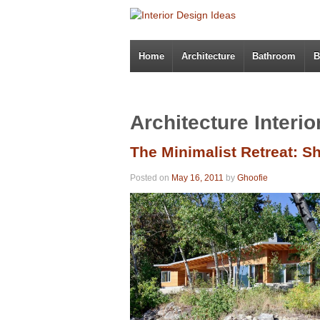
Home
Architecture
Bathroom
B
Architecture Interi
The Minimalist Retreat: 
Posted on
May 16, 2011
by
Ghoofie