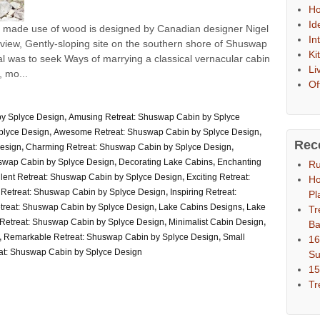
Ho
Id
 made ​​use of wood is designed by Canadian designer Nigel
In
h-view, Gently-sloping site on the southern shore of Shuswap
Ki
l was to seek Ways of marrying a classical vernacular cabin
Li
 mo...
Of
y Splyce Design
,
Amusing Retreat: Shuswap Cabin by Splyce
plyce Design
,
Awesome Retreat: Shuswap Cabin by Splyce Design
,
Rec
Design
,
Charming Retreat: Shuswap Cabin by Splyce Design
,
uswap Cabin by Splyce Design
,
Decorating Lake Cabins
,
Enchanting
Ru
lent Retreat: Shuswap Cabin by Splyce Design
,
Exciting Retreat:
Ho
y Retreat: Shuswap Cabin by Splyce Design
,
Inspiring Retreat:
Pl
etreat: Shuswap Cabin by Splyce Design
,
Lake Cabins Designs
,
Lake
Tr
Retreat: Shuswap Cabin by Splyce Design
,
Minimalist Cabin Design
,
Ba
,
Remarkable Retreat: Shuswap Cabin by Splyce Design
,
Small
16
at: Shuswap Cabin by Splyce Design
S
15
Tr