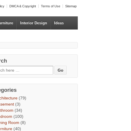
licy
DMCA & Copyright
Terms of Use
Sitemap
urniture
Interior Design
Ideas
rch
egories
chitecture
(79)
asement
(3)
throom
(34)
edroom
(100)
ning Room
(8)
rniture
(40)