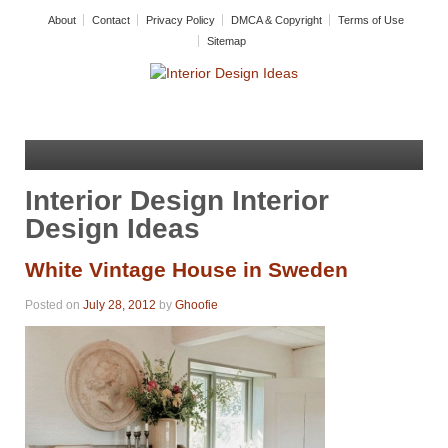
About
Contact
Privacy Policy
DMCA & Copyright
Terms of Use
Sitemap
Interior Design Interior
Design Ideas
White Vintage House in Sweden
Posted on
July 28, 2012
by
Ghoofie