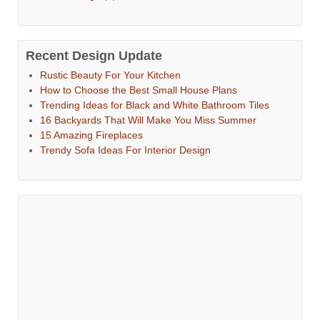
Recent Design Update
Rustic Beauty For Your Kitchen
How to Choose the Best Small House Plans
Trending Ideas for Black and White Bathroom Tiles
16 Backyards That Will Make You Miss Summer
15 Amazing Fireplaces
Trendy Sofa Ideas For Interior Design