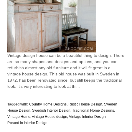
Vintage design house can be a beautiful thing to design. There
are so many shapes and designs and options, and you can
refurbish almost any old furniture and it will fit great in a
vintage house design. This old house was built in Sweden in
1972, has been renovated since, but still keeps the traditional
look. It's very interesting to look at thi...
Tagged with:
Country Home Designs
,
Rustic House Design
,
Sweden
House Design
,
Swedish Interior Design
,
Traditional Home Designs
,
Vintage Home
,
vintage House design
,
Vintage Interior Design
Posted in
Interior Design