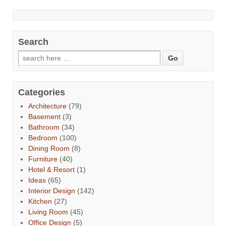
Search
Categories
Architecture
(79)
Basement
(3)
Bathroom
(34)
Bedroom
(100)
Dining Room
(8)
Furniture
(40)
Hotel & Resort
(1)
Ideas
(65)
Interior Design
(142)
Kitchen
(27)
Living Room
(45)
Office Design
(5)