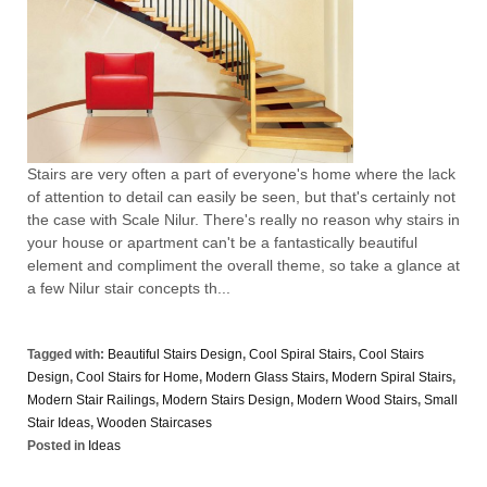
Stairs are very often a part of everyone's home where the lack
of attention to detail can easily be seen, but that's certainly not
the case with Scale Nilur. There's really no reason why stairs in
your house or apartment can't be a fantastically beautiful
element and compliment the overall theme, so take a glance at
a few Nilur stair concepts th...
Tagged with:
Beautiful Stairs Design
,
Cool Spiral Stairs
,
Cool Stairs
Design
,
Cool Stairs for Home
,
Modern Glass Stairs
,
Modern Spiral Stairs
,
Modern Stair Railings
,
Modern Stairs Design
,
Modern Wood Stairs
,
Small
Stair Ideas
,
Wooden Staircases
Posted in
Ideas