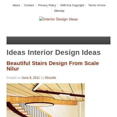
About
Contact
Privacy Policy
DMCA & Copyright
Terms of Use
Sitemap
Ideas Interior Design Ideas
Beautiful Stairs Design From Scale
Nilur
Posted on
June 8, 2011
by
Ghoofie