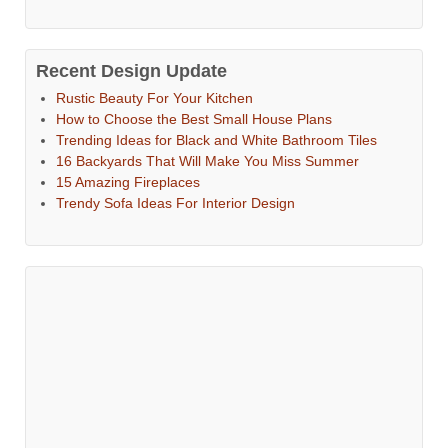
Recent Design Update
Rustic Beauty For Your Kitchen
How to Choose the Best Small House Plans
Trending Ideas for Black and White Bathroom Tiles
16 Backyards That Will Make You Miss Summer
15 Amazing Fireplaces
Trendy Sofa Ideas For Interior Design