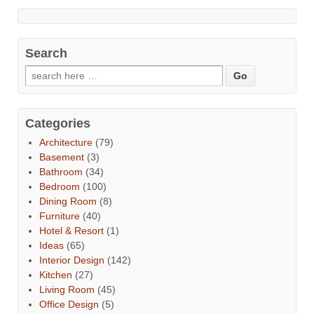
Search
Categories
Architecture
(79)
Basement
(3)
Bathroom
(34)
Bedroom
(100)
Dining Room
(8)
Furniture
(40)
Hotel & Resort
(1)
Ideas
(65)
Interior Design
(142)
Kitchen
(27)
Living Room
(45)
Office Design
(5)