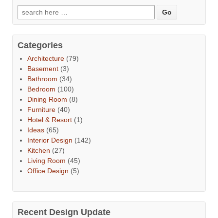
Categories
Architecture
(79)
Basement
(3)
Bathroom
(34)
Bedroom
(100)
Dining Room
(8)
Furniture
(40)
Hotel & Resort
(1)
Ideas
(65)
Interior Design
(142)
Kitchen
(27)
Living Room
(45)
Office Design
(5)
Recent Design Update