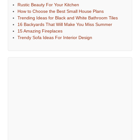
Rustic Beauty For Your Kitchen
How to Choose the Best Small House Plans
Trending Ideas for Black and White Bathroom Tiles
16 Backyards That Will Make You Miss Summer
15 Amazing Fireplaces
Trendy Sofa Ideas For Interior Design