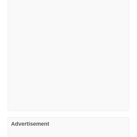
Advertisement