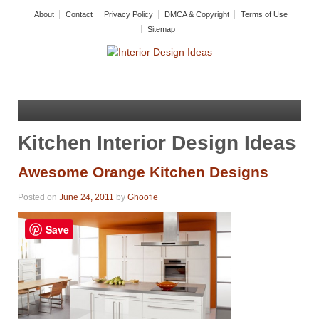
About
Contact
Privacy Policy
DMCA & Copyright
Terms of Use
Sitemap
Kitchen Interior Design Ideas
Awesome Orange Kitchen Designs
Posted on
June 24, 2011
by
Ghoofie
Save