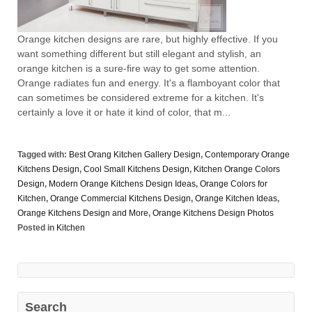
Orange kitchen designs are rare, but highly effective. If you
want something different but still elegant and stylish, an
orange kitchen is a sure-fire way to get some attention.
Orange radiates fun and energy. It's a flamboyant color that
can sometimes be considered extreme for a kitchen. It's
certainly a love it or hate it kind of color, that m...
Tagged with:
Best Orang Kitchen Gallery Design
,
Contemporary Orange
Kitchens Design
,
Cool Small Kitchens Design
,
Kitchen Orange Colors
Design
,
Modern Orange Kitchens Design Ideas
,
Orange Colors for
Kitchen
,
Orange Commercial Kitchens Design
,
Orange Kitchen Ideas
,
Orange Kitchens Design and More
,
Orange Kitchens Design Photos
Posted in
Kitchen
Search