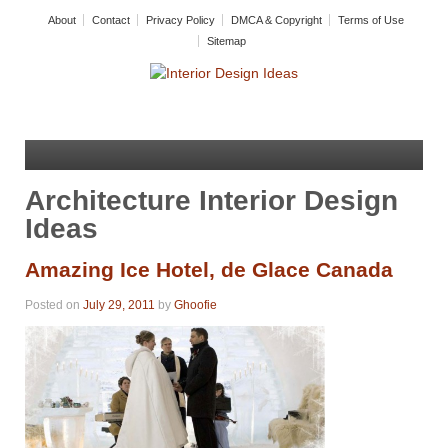
About
Contact
Privacy Policy
DMCA & Copyright
Terms of Use
Sitemap
Architecture Interior Design
Ideas
Amazing Ice Hotel, de Glace Canada
Posted on
July 29, 2011
by
Ghoofie