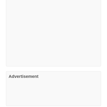
Advertisement