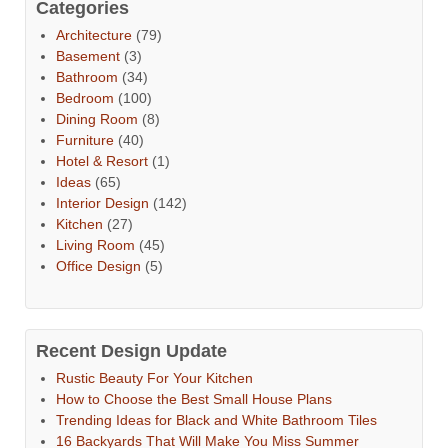
Categories
Architecture
(79)
Basement
(3)
Bathroom
(34)
Bedroom
(100)
Dining Room
(8)
Furniture
(40)
Hotel & Resort
(1)
Ideas
(65)
Interior Design
(142)
Kitchen
(27)
Living Room
(45)
Office Design
(5)
Recent Design Update
Rustic Beauty For Your Kitchen
How to Choose the Best Small House Plans
Trending Ideas for Black and White Bathroom Tiles
16 Backyards That Will Make You Miss Summer