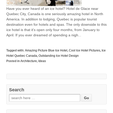
Have you ever heard of an ice hotel? Hotel de Glace near
Quebec City, Canada is one seriously amazing hotel in North
America. In addition to lodging, Quebec is popular tourist
destination even for hotels and spas. The only downside to this
ice hotel is that it's open only four months, from January to
April. If you ever dreamed of spending a nigh...
Tagged with:
Amazing Picture Blue Ice Hotel
,
Cool Ice Hotel Pictures
,
Ice
Hotel Quebec Canada
,
Outstanding Ice Hotel Design
Posted in
Architecture
,
Ideas
Search