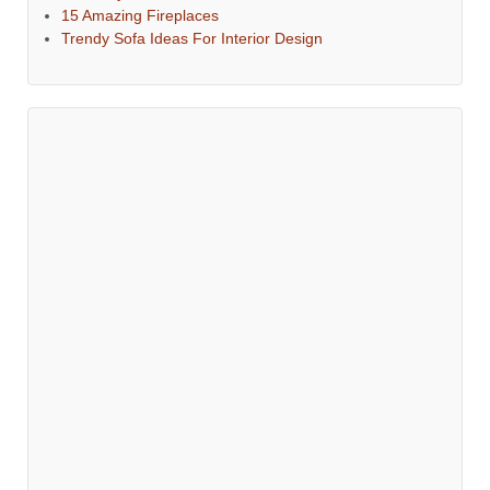
15 Amazing Fireplaces
Trendy Sofa Ideas For Interior Design