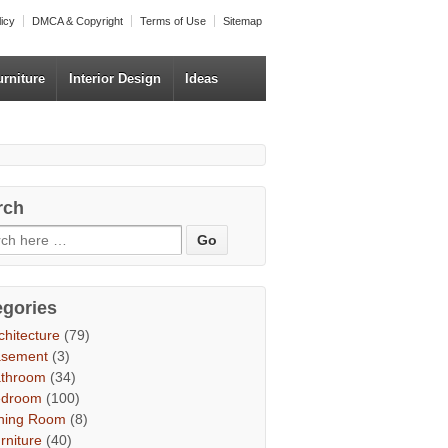
licy
DMCA & Copyright
Terms of Use
Sitemap
urniture
Interior Design
Ideas
rch
egories
chitecture
(79)
asement
(3)
throom
(34)
edroom
(100)
ning Room
(8)
rniture
(40)