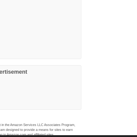
ertisement
ant in the Amazon Services LLC Associates Program,
ogram designed to provide a means for sites to earn
ng to Amazon.com and affiliated sites.