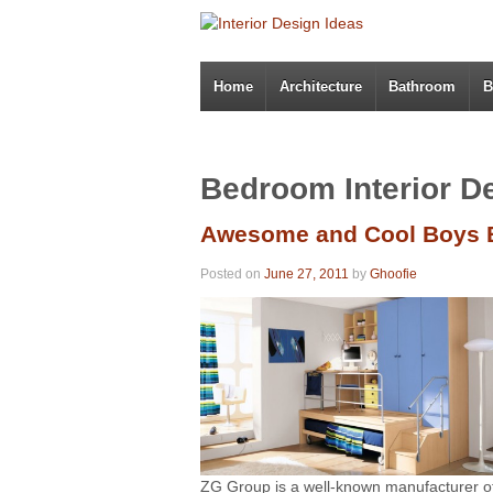
Home
Architecture
Bathroom
B
Bedroom Interior D
Awesome and Cool Boys 
Posted on
June 27, 2011
by
Ghoofie
ZG Group is a well-known manufacturer of 