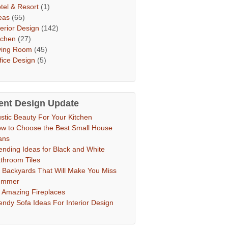
tel & Resort
(1)
eas
(65)
terior Design
(142)
tchen
(27)
ving Room
(45)
fice Design
(5)
ent Design Update
stic Beauty For Your Kitchen
w to Choose the Best Small House
ans
ending Ideas for Black and White
throom Tiles
 Backyards That Will Make You Miss
ummer
 Amazing Fireplaces
endy Sofa Ideas For Interior Design