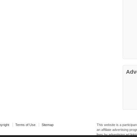
Adv
yright
Terms of Use
Sitemap
This website is a particip
an affiliate advertising pr
fees by advertising ad linki