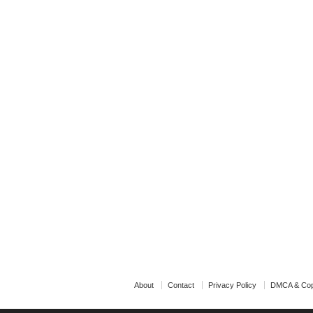
About
Contact
Privacy Policy
DMCA & Cop