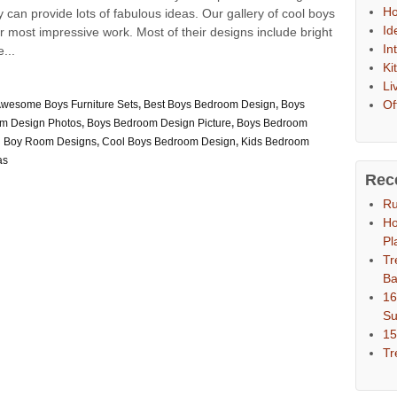
Ho
can provide lots of fabulous ideas. Our gallery of cool boys
Id
most impressive work. Most of their designs include bright
In
...
Ki
Li
Of
wesome Boys Furniture Sets
,
Best Boys Bedroom Design
,
Boys
m Design Photos
,
Boys Bedroom Design Picture
,
Boys Bedroom
h Boy Room Designs
,
Cool Boys Bedroom Design
,
Kids Bedroom
as
Rec
Ru
Ho
Pl
Tr
Ba
16
S
15
Tr