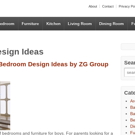
About
Contact
Privacy Po
edroom
Furniture
Kitchen
Living Room
Dining Room
F
esign Ideas
Sea
Bedroom Design Ideas by ZG Group
Cat
Ar
B
Ba
B
Di
Fu
bedrooms and furniture for boys. For parents looking for a