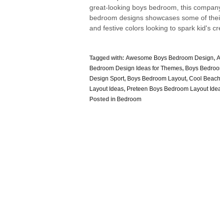
great-looking boys bedroom, this company 
bedroom designs showcases some of their 
and festive colors looking to spark kid's cre
Tagged with:
Awesome Boys Bedroom Design
,
A
Bedroom Design Ideas for Themes
,
Boys Bedroo
Design Sport
,
Boys Bedroom Layout
,
Cool Beac
Layout Ideas
,
Preteen Boys Bedroom Layout Ide
Posted in
Bedroom