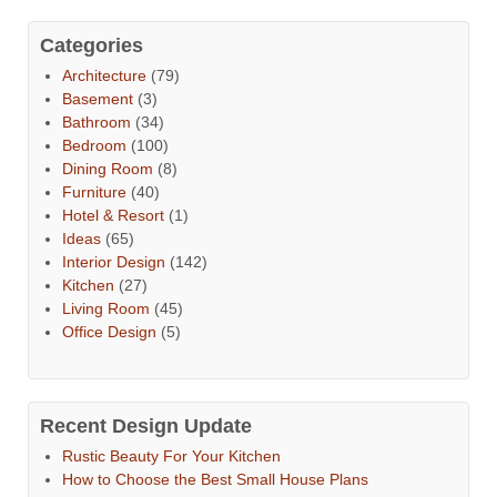
Categories
Architecture
(79)
Basement
(3)
Bathroom
(34)
Bedroom
(100)
Dining Room
(8)
Furniture
(40)
Hotel & Resort
(1)
Ideas
(65)
Interior Design
(142)
Kitchen
(27)
Living Room
(45)
Office Design
(5)
Recent Design Update
Rustic Beauty For Your Kitchen
How to Choose the Best Small House Plans