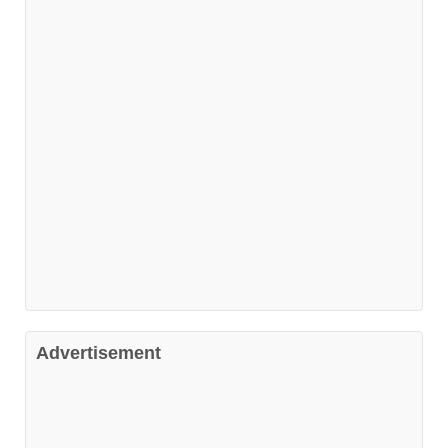
Advertisement