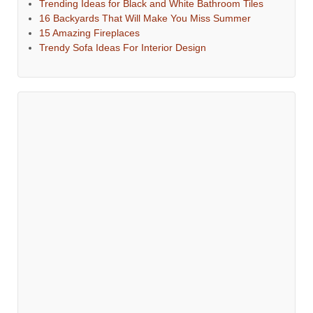
Trending Ideas for Black and White Bathroom Tiles
16 Backyards That Will Make You Miss Summer
15 Amazing Fireplaces
Trendy Sofa Ideas For Interior Design