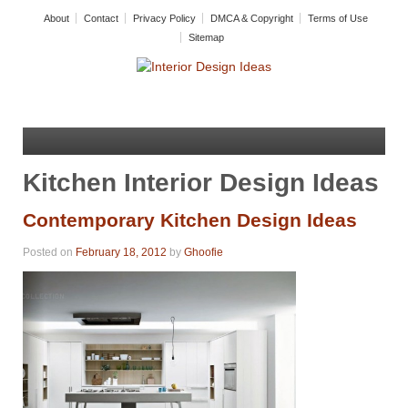
About
Contact
Privacy Policy
DMCA & Copyright
Terms of Use
Sitemap
Kitchen Interior Design Ideas
Contemporary Kitchen Design Ideas
Posted on
February 18, 2012
by
Ghoofie