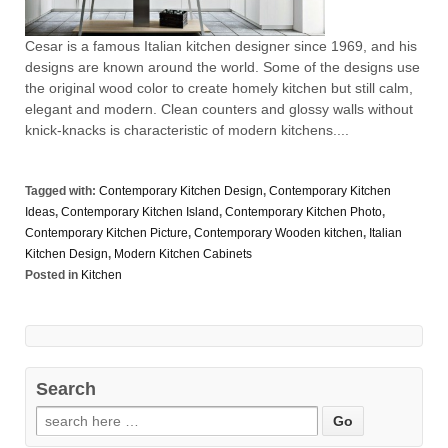
Cesar is a famous Italian kitchen designer since 1969, and his
designs are known around the world. Some of the designs use
the original wood color to create homely kitchen but still calm,
elegant and modern. Clean counters and glossy walls without
knick-knacks is characteristic of modern kitchens....
Tagged with:
Contemporary Kitchen Design
,
Contemporary Kitchen
Ideas
,
Contemporary Kitchen Island
,
Contemporary Kitchen Photo
,
Contemporary Kitchen Picture
,
Contemporary Wooden kitchen
,
Italian
Kitchen Design
,
Modern Kitchen Cabinets
Posted in
Kitchen
Search