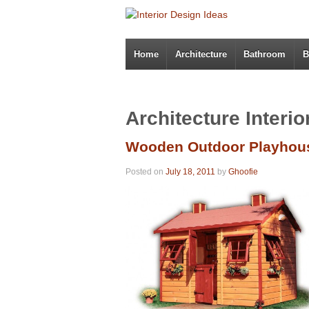
Home
Architecture
Bathroom
B
Architecture Interi
Wooden Outdoor Playhous
Posted on
July 18, 2011
by
Ghoofie