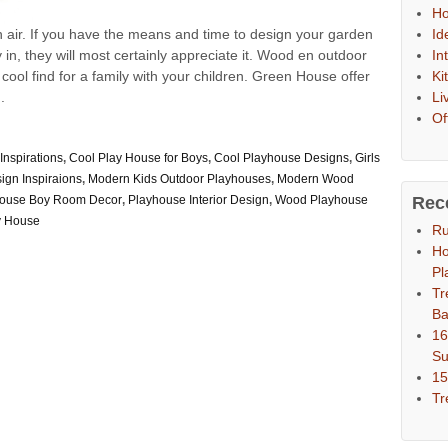
Ho
Id
n air. If you have the means and time to design your garden
In
ay in, they will most certainly appreciate it. Wood en outdoor
Ki
ol find for a family with your children. Green House offer
Li
.
Of
Inspirations
,
Cool Play House for Boys
,
Cool Playhouse Designs
,
Girls
ign Inspiraions
,
Modern Kids Outdoor Playhouses
,
Modern Wood
Rec
house Boy Room Decor
,
Playhouse Interior Design
,
Wood Playhouse
y House
Ru
Ho
Pl
Tr
Ba
16
S
15
Tr