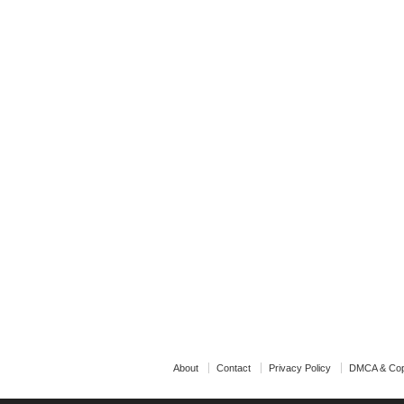
About
Contact
Privacy Policy
DMCA & Cop