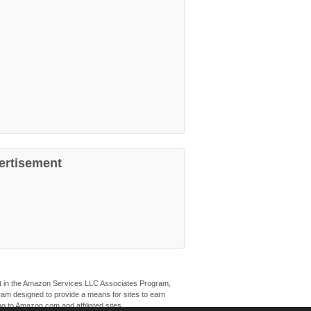
ertisement
ant in the Amazon Services LLC Associates Program,
ogram designed to provide a means for sites to earn
ng to Amazon.com and affiliated sites.