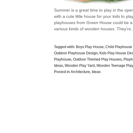
Summer is a great time to play in the ope
with a cute little house for your kids to pl
playhouses from Green House could be a co
various kinds of wooden houses. They're..
Tagged with:
Boys Play House
,
Child Playhouse 
Outdoor Playhouse Design
,
Kids Play House Des
Playhouse
,
Outdoor Themed Play Houses
,
Play
Ideas
,
Wooden Play Yard
,
Wooden Teenage Pla
Posted in
Architecture
,
Ideas