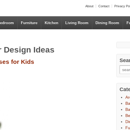
About
Contact
Privacy Po
edroom
Furniture
Kitchen
Living Room
Dining Room
F
or Design Ideas
Sea
es for Kids
Cat
Ar
B
Ba
B
Di
Fu