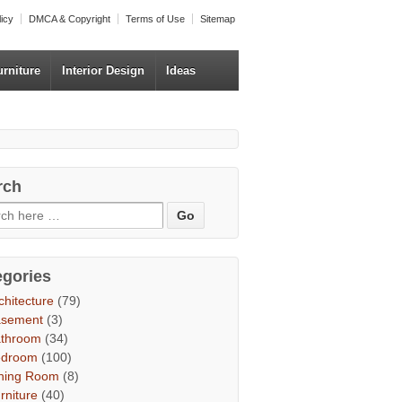
licy
DMCA & Copyright
Terms of Use
Sitemap
urniture
Interior Design
Ideas
rch
egories
chitecture
(79)
asement
(3)
throom
(34)
edroom
(100)
ning Room
(8)
rniture
(40)