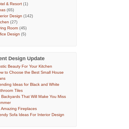
tel & Resort
(1)
eas
(65)
terior Design
(142)
tchen
(27)
ving Room
(45)
fice Design
(5)
ent Design Update
stic Beauty For Your Kitchen
w to Choose the Best Small House
ans
ending Ideas for Black and White
throom Tiles
 Backyards That Will Make You Miss
ummer
 Amazing Fireplaces
endy Sofa Ideas For Interior Design