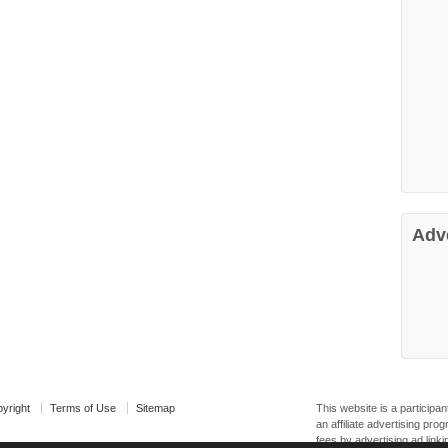
Adv
yright
Terms of Use
Sitemap
This website is a particip
an affiliate advertising pr
fees by advertising ad linki