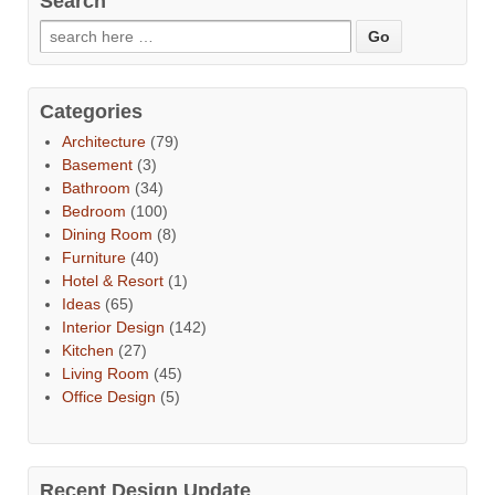
Search
Categories
Architecture
(79)
Basement
(3)
Bathroom
(34)
Bedroom
(100)
Dining Room
(8)
Furniture
(40)
Hotel & Resort
(1)
Ideas
(65)
Interior Design
(142)
Kitchen
(27)
Living Room
(45)
Office Design
(5)
Recent Design Update