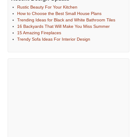
Rustic Beauty For Your Kitchen
How to Choose the Best Small House Plans
Trending Ideas for Black and White Bathroom Tiles
16 Backyards That Will Make You Miss Summer
15 Amazing Fireplaces
Trendy Sofa Ideas For Interior Design