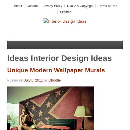
About
Contact
Privacy Policy
DMCA & Copyright
Terms of Use
Sitemap
Ideas Interior Design Ideas
Unique Modern Wallpaper Murals
Posted on
July 6, 2011
by
Ghoofie