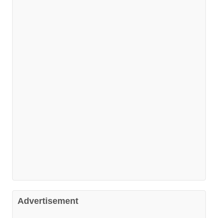
Advertisement