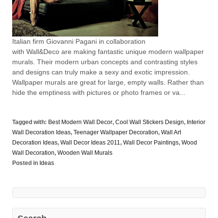
Italian firm Giovanni Pagani in collaboration
with Wall&Deco are making fantastic unique modern wallpaper
murals. Their modern urban concepts and contrasting styles
and designs can truly make a sexy and exotic impression.
Wallpaper murals are great for large, empty walls. Rather than
hide the emptiness with pictures or photo frames or va...
Tagged with:
Best Modern Wall Decor
,
Cool Wall Stickers Design
,
Interior
Wall Decoration Ideas
,
Teenager Wallpaper Decoration
,
Wall Art
Decoration Ideas
,
Wall Decor Ideas 2011
,
Wall Decor Paintings
,
Wood
Wall Decoration
,
Wooden Wall Murals
Posted in
Ideas