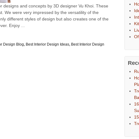
Ho
or designs and concepts by 3D designer Vu Khoi. These
Id
t. We were very impressed by the versatility of the
In
nly different styles of design but also creates one of the
Ki
ver. Enjoy ...
Li
Of
ior Design Blog
,
Best Interior Design Ideas
,
Best Interior Design
Rec
Ru
Ho
Pl
Tr
Ba
16
S
15
Tr