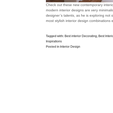
Check out these new contemporary interi
modern interior designs are very minimalis
designer’s talents, as he is exploring not o
most stylish interior design combinations e
Tagged with:
Best interior Decorating
,
Best Inter
Inspirations
Posted in
Interior Design