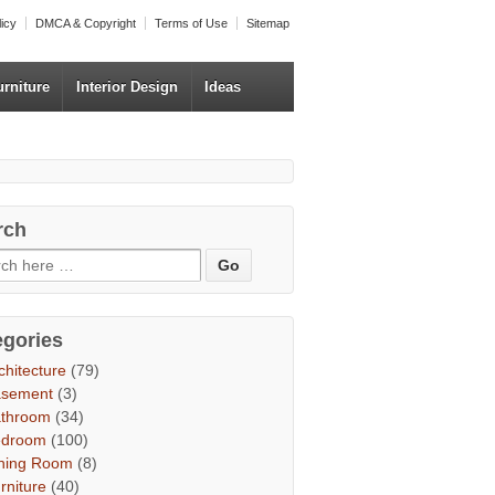
licy
DMCA & Copyright
Terms of Use
Sitemap
urniture
Interior Design
Ideas
rch
egories
chitecture
(79)
asement
(3)
throom
(34)
edroom
(100)
ning Room
(8)
rniture
(40)