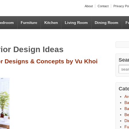
About
Contact
Privacy Po
edroom
Furniture
Kitchen
Living Room
Dining Room
F
rior Design Ideas
Sea
or Designs & Concepts by Vu Khoi
Cat
Ar
B
Ba
B
Di
Fu