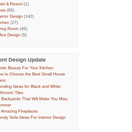
tel & Resort
(1)
eas
(65)
terior Design
(142)
tchen
(27)
ving Room
(45)
fice Design
(5)
ent Design Update
stic Beauty For Your Kitchen
w to Choose the Best Small House
ans
ending Ideas for Black and White
throom Tiles
 Backyards That Will Make You Miss
ummer
 Amazing Fireplaces
endy Sofa Ideas For Interior Design