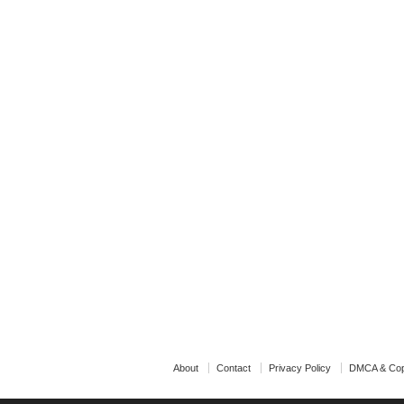
About
Contact
Privacy Policy
DMCA & Cop