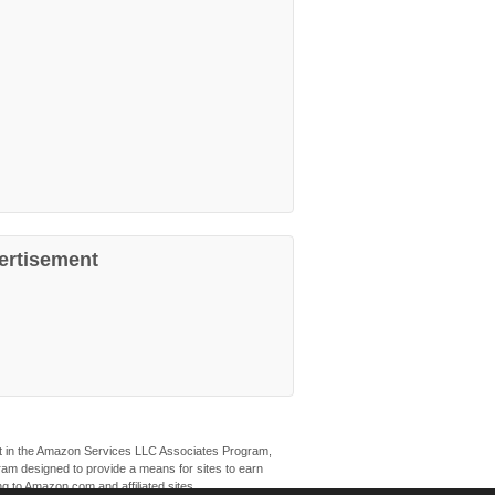
ertisement
ant in the Amazon Services LLC Associates Program,
ogram designed to provide a means for sites to earn
ng to Amazon.com and affiliated sites.