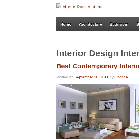
Home
Architecture
Bathroom
B
Interior Design Inte
Best Contemporary Interi
Posted on
September 26, 2011
by
Ghoofie