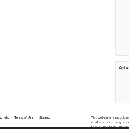
Adv
yright
Terms of Use
Sitemap
This website is a particip
an affiliate advertising pr
fees by advertising ad linki