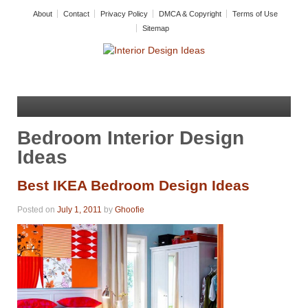
About
Contact
Privacy Policy
DMCA & Copyright
Terms of Use
Sitemap
Bedroom Interior Design
Ideas
Best IKEA Bedroom Design Ideas
Posted on
July 1, 2011
by
Ghoofie