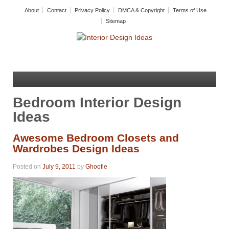
About
Contact
Privacy Policy
DMCA & Copyright
Terms of Use
Sitemap
Bedroom Interior Design
Ideas
Awesome Bedroom Closets and
Wardrobes Design Ideas
Posted on
July 9, 2011
by
Ghoofie