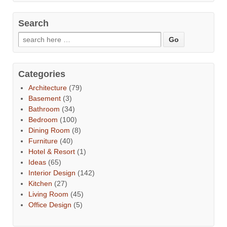
Search
Categories
Architecture
(79)
Basement
(3)
Bathroom
(34)
Bedroom
(100)
Dining Room
(8)
Furniture
(40)
Hotel & Resort
(1)
Ideas
(65)
Interior Design
(142)
Kitchen
(27)
Living Room
(45)
Office Design
(5)