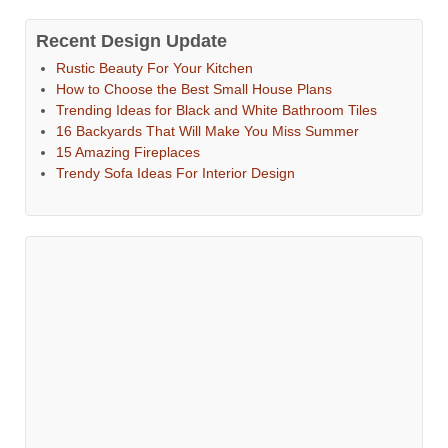
Recent Design Update
Rustic Beauty For Your Kitchen
How to Choose the Best Small House Plans
Trending Ideas for Black and White Bathroom Tiles
16 Backyards That Will Make You Miss Summer
15 Amazing Fireplaces
Trendy Sofa Ideas For Interior Design