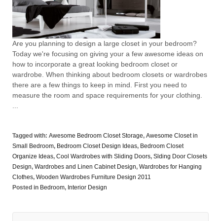
Are you planning to design a large closet in your bedroom?
Today we're focusing on giving your a few awesome ideas on
how to incorporate a great looking bedroom closet or
wardrobe. When thinking about bedroom closets or wardrobes
there are a few things to keep in mind. First you need to
measure the room and space requirements for your clothing.
...
Tagged with:
Awesome Bedroom Closet Storage
,
Awesome Closet in
Small Bedroom
,
Bedroom Closet Design Ideas
,
Bedroom Closet
Organize Ideas
,
Cool Wardrobes with Sliding Doors
,
Slding Door Closets
Design
,
Wardrobes and Linen Cabinet Design
,
Wardrobes for Hanging
Clothes
,
Wooden Wardrobes Furniture Design 2011
Posted in
Bedroom
,
Interior Design