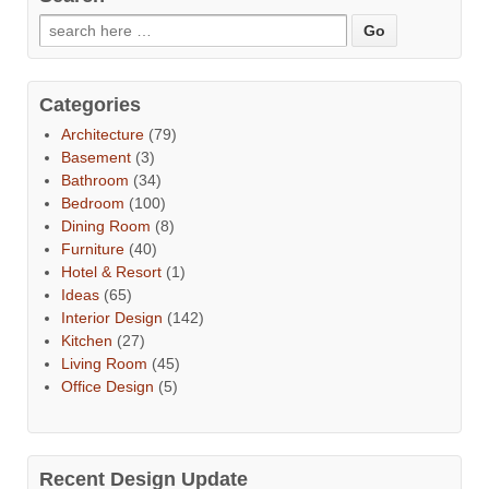
Categories
Architecture
(79)
Basement
(3)
Bathroom
(34)
Bedroom
(100)
Dining Room
(8)
Furniture
(40)
Hotel & Resort
(1)
Ideas
(65)
Interior Design
(142)
Kitchen
(27)
Living Room
(45)
Office Design
(5)
Recent Design Update