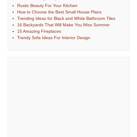
Rustic Beauty For Your Kitchen
How to Choose the Best Small House Plans
Trending Ideas for Black and White Bathroom Tiles
16 Backyards That Will Make You Miss Summer
15 Amazing Fireplaces
Trendy Sofa Ideas For Interior Design