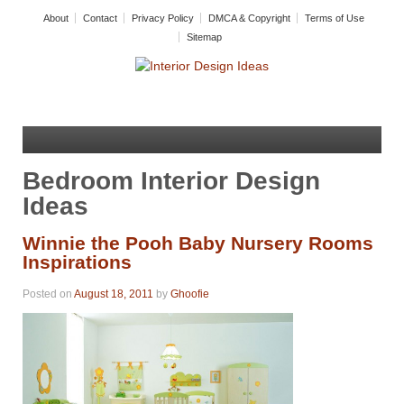
About
Contact
Privacy Policy
DMCA & Copyright
Terms of Use
Sitemap
Bedroom Interior Design
Ideas
Winnie the Pooh Baby Nursery Rooms
Inspirations
Posted on
August 18, 2011
by
Ghoofie