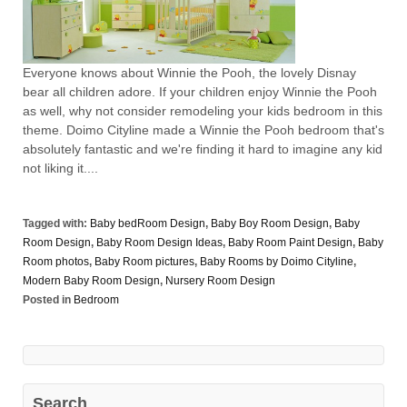
Everyone knows about Winnie the Pooh, the lovely Disnay
bear all children adore. If your children enjoy Winnie the Pooh
as well, why not consider remodeling your kids bedroom in this
theme. Doimo Cityline made a Winnie the Pooh bedroom that's
absolutely fantastic and we're finding it hard to imagine any kid
not liking it....
Tagged with:
Baby bedRoom Design
,
Baby Boy Room Design
,
Baby
Room Design
,
Baby Room Design Ideas
,
Baby Room Paint Design
,
Baby
Room photos
,
Baby Room pictures
,
Baby Rooms by Doimo Cityline
,
Modern Baby Room Design
,
Nursery Room Design
Posted in
Bedroom
Search