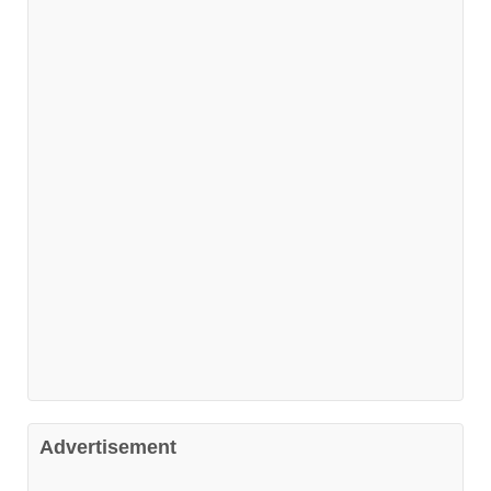
Advertisement