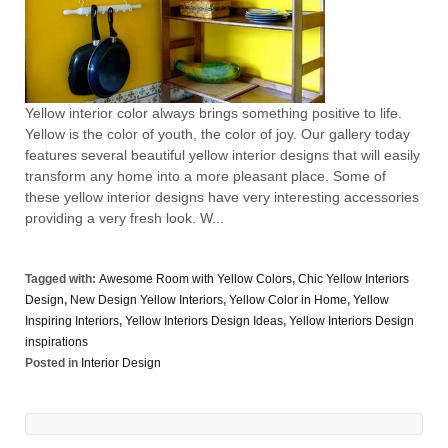
Yellow interior color always brings something positive to life.
Yellow is the color of youth, the color of joy. Our gallery today
features several beautiful yellow interior designs that will easily
transform any home into a more pleasant place. Some of
these yellow interior designs have very interesting accessories
providing a very fresh look. W...
Tagged with:
Awesome Room with Yellow Colors
,
Chic Yellow Interiors
Design
,
New Design Yellow Interiors
,
Yellow Color in Home
,
Yellow
Inspiring Interiors
,
Yellow Interiors Design Ideas
,
Yellow Interiors Design
inspirations
Posted in
Interior Design