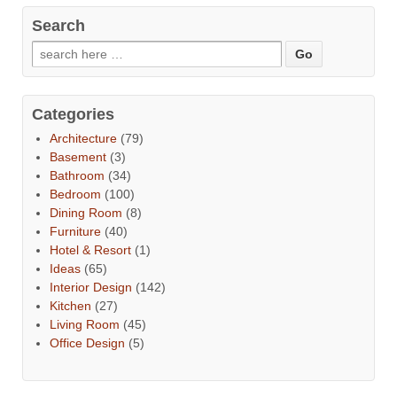
Search
Categories
Architecture
(79)
Basement
(3)
Bathroom
(34)
Bedroom
(100)
Dining Room
(8)
Furniture
(40)
Hotel & Resort
(1)
Ideas
(65)
Interior Design
(142)
Kitchen
(27)
Living Room
(45)
Office Design
(5)