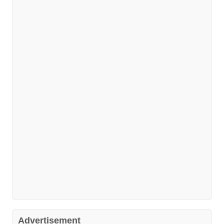
Advertisement