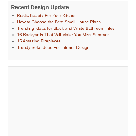
Recent Design Update
Rustic Beauty For Your Kitchen
How to Choose the Best Small House Plans
Trending Ideas for Black and White Bathroom Tiles
16 Backyards That Will Make You Miss Summer
15 Amazing Fireplaces
Trendy Sofa Ideas For Interior Design