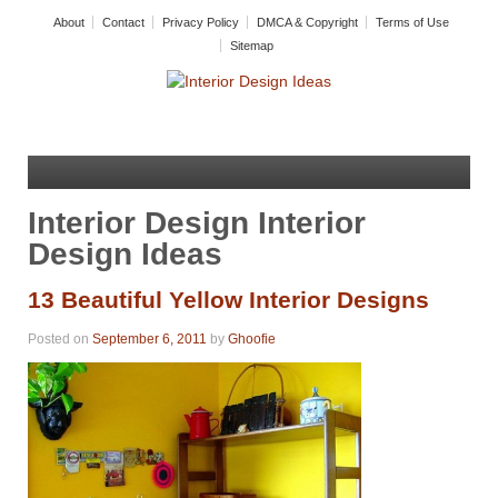
About
Contact
Privacy Policy
DMCA & Copyright
Terms of Use
Sitemap
Interior Design Interior
Design Ideas
13 Beautiful Yellow Interior Designs
Posted on
September 6, 2011
by
Ghoofie