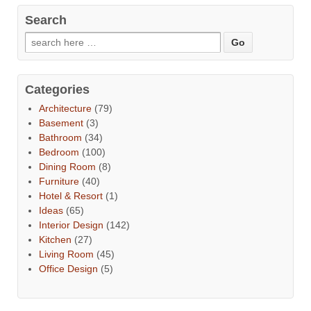
Search
Categories
Architecture
(79)
Basement
(3)
Bathroom
(34)
Bedroom
(100)
Dining Room
(8)
Furniture
(40)
Hotel & Resort
(1)
Ideas
(65)
Interior Design
(142)
Kitchen
(27)
Living Room
(45)
Office Design
(5)