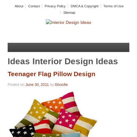
About
Contact
Privacy Policy
DMCA & Copyright
Terms of Use
Sitemap
Ideas Interior Design Ideas
Teenager Flag Pillow Design
Posted on
June 30, 2011
by
Ghoofie