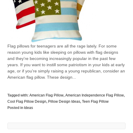
Flag pillows for teenagers are all the rage lately. For some
reason young kids like sleeping on pillows with flag designs
and they're becoming increasingly popular in the past few
years. If you want to instill some patriotism in your kids at early
age, or if you're simply raising a young republican, consider an
American flag pillow. These design...
Tagged with:
American Flag Pillow
,
American Independence Flag Pillow
,
Cool Flag Pillow Design
,
Pillow Design Ideas
,
Teen Flag Pillow
Posted in
Ideas