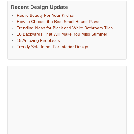
Recent Design Update
Rustic Beauty For Your Kitchen
How to Choose the Best Small House Plans
Trending Ideas for Black and White Bathroom Tiles
16 Backyards That Will Make You Miss Summer
15 Amazing Fireplaces
Trendy Sofa Ideas For Interior Design