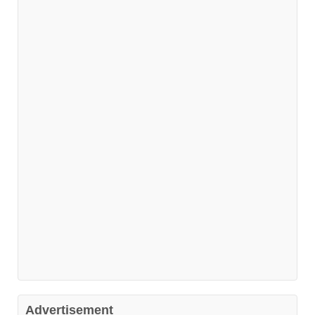
Advertisement