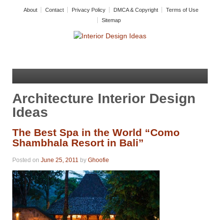
About
Contact
Privacy Policy
DMCA & Copyright
Terms of Use
Sitemap
Architecture Interior Design
Ideas
The Best Spa in the World “Como
Shambhala Resort in Bali”
Posted on
June 25, 2011
by
Ghoofie