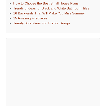
How to Choose the Best Small House Plans
Trending Ideas for Black and White Bathroom Tiles
16 Backyards That Will Make You Miss Summer
15 Amazing Fireplaces
Trendy Sofa Ideas For Interior Design