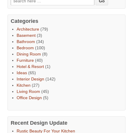
Categories
Architecture
(79)
Basement
(3)
Bathroom
(34)
Bedroom
(100)
Dining Room
(8)
Furniture
(40)
Hotel & Resort
(1)
Ideas
(65)
Interior Design
(142)
Kitchen
(27)
Living Room
(45)
Office Design
(5)
Recent Design Update
Rustic Beauty For Your Kitchen