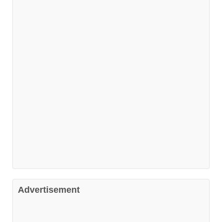
Advertisement