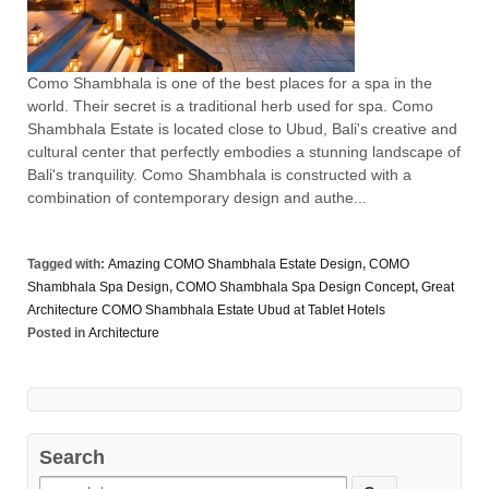
Como Shambhala is one of the best places for a spa in the
world. Their secret is a traditional herb used for spa. Como
Shambhala Estate is located close to Ubud, Bali's creative and
cultural center that perfectly embodies a stunning landscape of
Bali's tranquility. Como Shambhala is constructed with a
combination of contemporary design and authe...
Tagged with:
Amazing COMO Shambhala Estate Design
,
COMO
Shambhala Spa Design
,
COMO Shambhala Spa Design Concept
,
Great
Architecture COMO Shambhala Estate Ubud at Tablet Hotels
Posted in
Architecture
Search