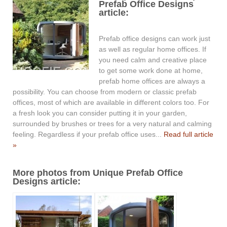
Prefab Office Designs
article:
Prefab office designs can work just
as well as regular home offices. If
you need calm and creative place
to get some work done at home,
prefab home offices are always a
possibility. You can choose from modern or classic prefab
offices, most of which are available in different colors too. For
a fresh look you can consider putting it in your garden,
surrounded by brushes or trees for a very natural and calming
feeling. Regardless if your prefab office uses...
Read full article
»
More photos from Unique Prefab Office
Designs article: