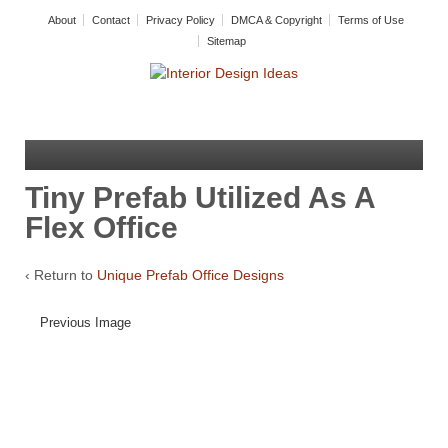
About
Contact
Privacy Policy
DMCA & Copyright
Terms of Use
Sitemap
Tiny Prefab Utilized As A
Flex Office
‹ Return to
Unique Prefab Office Designs
Previous Image