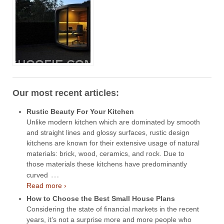
Our most recent articles:
Rustic Beauty For Your Kitchen
Unlike modern kitchen which are dominated by smooth
and straight lines and glossy surfaces, rustic design
kitchens are known for their extensive usage of natural
materials: brick, wood, ceramics, and rock. Due to
those materials these kitchens have predominantly
…
curved
Read more ›
How to Choose the Best Small House Plans
Considering the state of financial markets in the recent
years, it’s not a surprise more and more people who