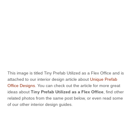
This image is titled Tiny Prefab Utilized as a Flex Office and is
attached to our interior design article about
Unique Prefab
Office Designs
. You can check out the article for more great
ideas about
Tiny Prefab Utilized as a Flex Office
, find other
related photos from the same post below, or even read some
of our other interior design guides.