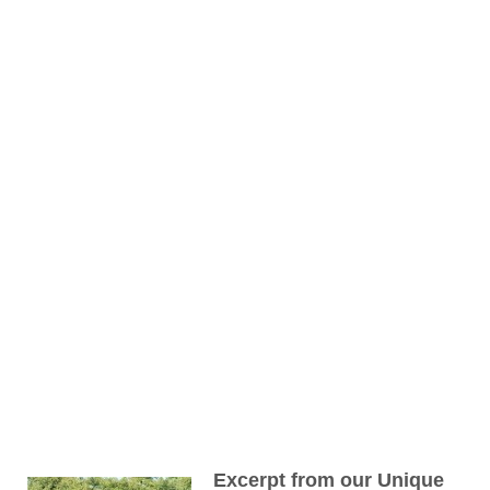
Excerpt from our Unique