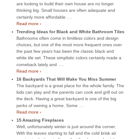
are looking to build their own house are no longer
thinking big. Small houses are often adequate and
…
certainly more affordable
Read more ›
Trending Ideas for Black and White Bathroom Tiles
Bathrooms often come in limitless colors and design
choices, but one of the most more frequent ones over
the past few years has been the classic black and
white tile set. These simplistic colors certainly made a
…
comeback lately and
Read more ›
16 Backyards That Will Make You Miss Summer
The backyard is a great place for the whole family. The
kids can play and the parents can cook and grill out on
the deck. Having a great backyard is one of the big
…
perks of owning a home. Some
Read more ›
15 Amazing Fireplaces
Well, unfortunately winter is just around the corner.
With the leaves starting to fall and the cold brisk air