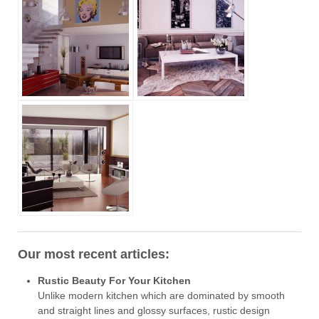
Our most recent articles:
Rustic Beauty For Your Kitchen
Unlike modern kitchen which are dominated by smooth
and straight lines and glossy surfaces, rustic design