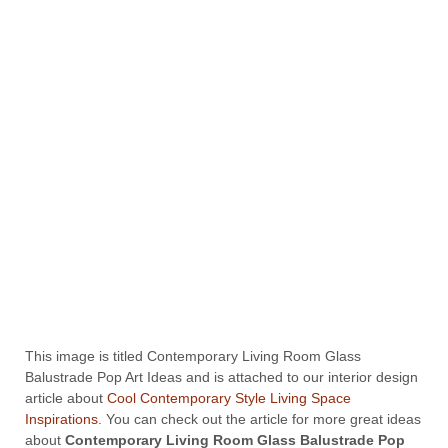
This image is titled Contemporary Living Room Glass
Balustrade Pop Art Ideas and is attached to our interior design
article about
Cool Contemporary Style Living Space
Inspirations
. You can check out the article for more great ideas
about
Contemporary Living Room Glass Balustrade Pop