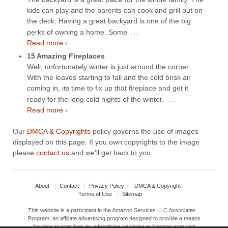
kids can play and the parents can cook and grill out on
the deck. Having a great backyard is one of the big
…
perks of owning a home. Some
Read more ›
15 Amazing Fireplaces
Well, unfortunately winter is just around the corner.
With the leaves starting to fall and the cold brisk air
coming in, its time to fix up that fireplace and get it
…
ready for the long cold nights of the winter.
Read more ›
Our
DMCA & Copyrights
policy governs the use of images
displayed on this page. If you own copyrights to the image
please
contact us
and we'll get back to you.
About
Contact
Privacy Policy
DMCA & Copyright
Terms of Use
Sitemap
This website is a participant in the Amazon Services LLC Associates
Program, an affiliate advertising program designed to provide a means
for sites to earn fees by advertising ad linking to Amazon.com and