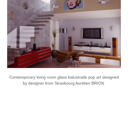
Contemporary living room glass balustrade pop art designed
by designer from Strasbourg Aurélien BRION.