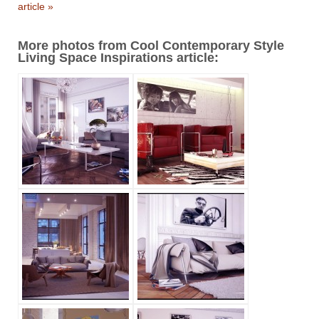
article »
More photos from Cool Contemporary Style
Living Space Inspirations article: