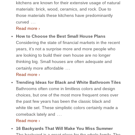
kitchens are known for their extensive usage of natural
materials: brick, wood, ceramics, and rock. Due to
those materials these kitchens have predominantly
…
curved
Read more ›
How to Choose the Best Small House Plans
Considering the state of financial markets in the recent
years, it’s not a surprise more and more people who
are looking to build their own house are no longer
thinking big. Small houses are often adequate and
…
certainly more affordable
Read more ›
Trending Ideas for Black and White Bathroom Tiles
Bathrooms often come in limitless colors and design
choices, but one of the most more frequent ones over
the past few years has been the classic black and
white tile set. These simplistic colors certainly made a
…
comeback lately and
Read more ›
16 Backyards That Will Make You Miss Summer
The backyard is a great place for the whole family. The