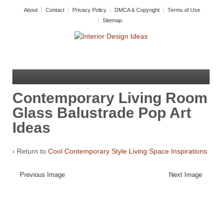
About
Contact
Privacy Policy
DMCA & Copyright
Terms of Use
Sitemap
Contemporary Living Room
Glass Balustrade Pop Art
Ideas
‹ Return to
Cool Contemporary Style Living Space Inspirations
Previous Image
Next Image