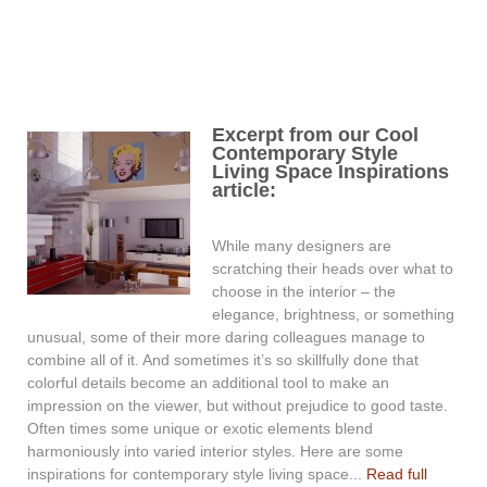
Excerpt from our Cool
Contemporary Style
Living Space Inspirations
article:
While many designers are
scratching their heads over what to
choose in the interior – the
elegance, brightness, or something
unusual, some of their more daring colleagues manage to
combine all of it. And sometimes it’s so skillfully done that
colorful details become an additional tool to make an
impression on the viewer, but without prejudice to good taste.
Often times some unique or exotic elements blend
harmoniously into varied interior styles. Here are some
inspirations for contemporary style living space...
Read full