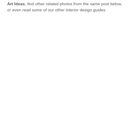
Art Ideas
, find other related photos from the same post below,
or even read some of our other interior design guides.