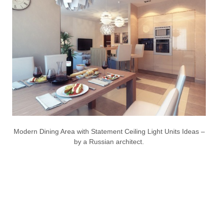
Modern Dining Area with Statement Ceiling Light Units Ideas –
by a Russian architect.