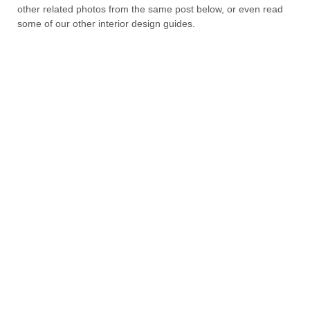
other related photos from the same post below, or even read
some of our other interior design guides.