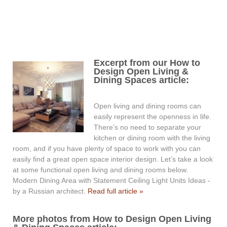
Excerpt from our How to
Design Open Living &
Dining Spaces article:
Open living and dining rooms can
easily represent the openness in life.
There’s no need to separate your
kitchen or dining room with the living
room, and if you have plenty of space to work with you can
easily find a great open space interior design. Let’s take a look
at some functional open living and dining rooms below.
Modern Dining Area with Statement Ceiling Light Units Ideas -
by a Russian architect.
Read full article »
More photos from How to Design Open Living