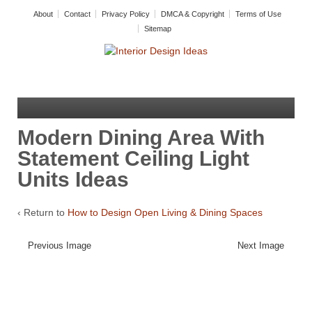
About
Contact
Privacy Policy
DMCA & Copyright
Terms of Use
Sitemap
Modern Dining Area With
Statement Ceiling Light
Units Ideas
‹ Return to
How to Design Open Living & Dining Spaces
Previous Image
Next Image