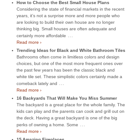
How to Choose the Best Small House Plans
Considering the state of financial markets in the recent
years, it’s not a surprise more and more people who
are looking to build their own house are no longer
thinking big. Small houses are often adequate and
…
certainly more affordable
Read more ›
Trending Ideas for Black and White Bathroom Tiles
Bathrooms often come in limitless colors and design
choices, but one of the most more frequent ones over
the past few years has been the classic black and
white tile set. These simplistic colors certainly made a
…
comeback lately and
Read more ›
16 Backyards That Will Make You Miss Summer
The backyard is a great place for the whole family. The
kids can play and the parents can cook and grill out on
the deck. Having a great backyard is one of the big
…
perks of owning a home. Some
Read more ›
15 Amazing Fireplaces