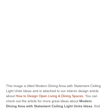
This image is titled Modern Dining Area with Statement Ceiling
Light Units Ideas and is attached to our interior design article
about
How to Design Open Living & Dining Spaces
. You can
check out the article for more great ideas about
Modern
Dining Area with Statement Ceiling Light Units Ideas
, find