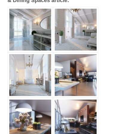
& Dining Spaces article: