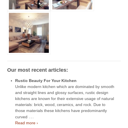
Our most recent articles:
Rustic Beauty For Your Kitchen
Unlike modern kitchen which are dominated by smooth
and straight lines and glossy surfaces, rustic design
kitchens are known for their extensive usage of natural
materials: brick, wood, ceramics, and rock. Due to
those materials these kitchens have predominantly
…
curved
Read more ›