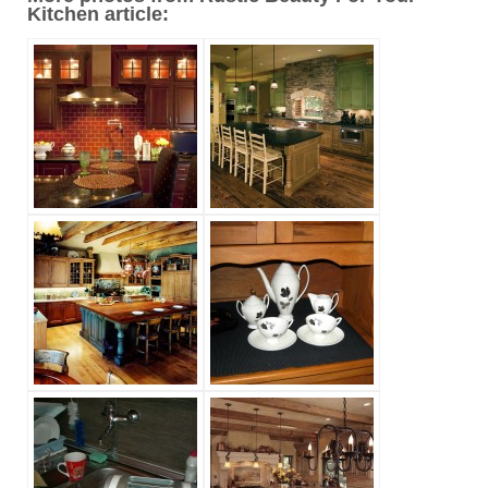
Kitchen article: