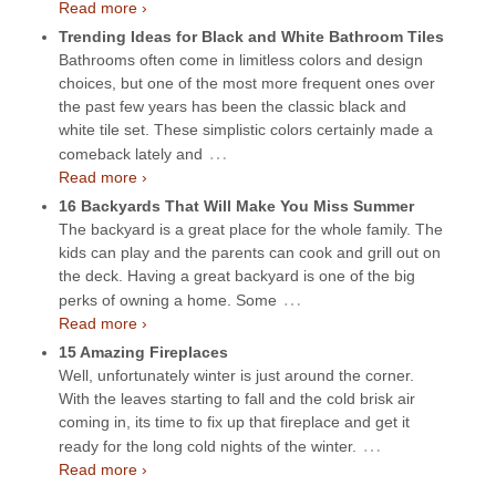
Read more ›
Trending Ideas for Black and White Bathroom Tiles
Bathrooms often come in limitless colors and design
choices, but one of the most more frequent ones over
the past few years has been the classic black and
white tile set. These simplistic colors certainly made a
…
comeback lately and
Read more ›
16 Backyards That Will Make You Miss Summer
The backyard is a great place for the whole family. The
kids can play and the parents can cook and grill out on
the deck. Having a great backyard is one of the big
…
perks of owning a home. Some
Read more ›
15 Amazing Fireplaces
Well, unfortunately winter is just around the corner.
With the leaves starting to fall and the cold brisk air
coming in, its time to fix up that fireplace and get it
…
ready for the long cold nights of the winter.
Read more ›