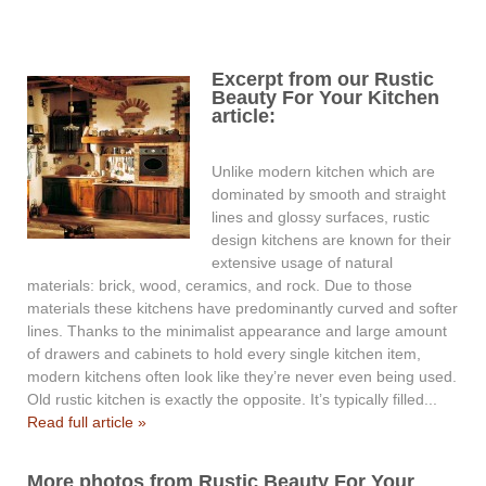
Excerpt from our Rustic
Beauty For Your Kitchen
article:
Unlike modern kitchen which are
dominated by smooth and straight
lines and glossy surfaces, rustic
design kitchens are known for their
extensive usage of natural
materials: brick, wood, ceramics, and rock. Due to those
materials these kitchens have predominantly curved and softer
lines. Thanks to the minimalist appearance and large amount
of drawers and cabinets to hold every single kitchen item,
modern kitchens often look like they’re never even being used.
Old rustic kitchen is exactly the opposite. It’s typically filled...
Read full article »
More photos from Rustic Beauty For Your