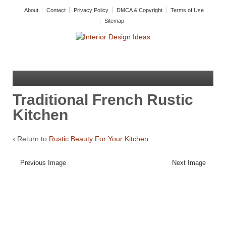
About
Contact
Privacy Policy
DMCA & Copyright
Terms of Use
Sitemap
Traditional French Rustic
Kitchen
‹ Return to
Rustic Beauty For Your Kitchen
Previous Image
Next Image