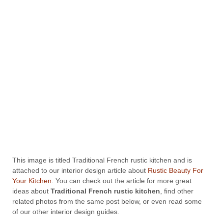
This image is titled Traditional French rustic kitchen and is
attached to our interior design article about
Rustic Beauty For
Your Kitchen
. You can check out the article for more great
ideas about
Traditional French rustic kitchen
, find other
related photos from the same post below, or even read some
of our other interior design guides.