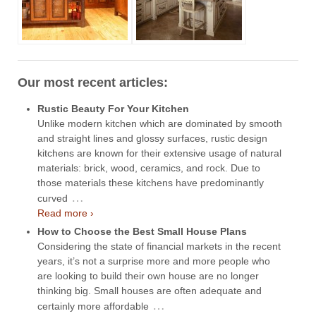
Our most recent articles:
Rustic Beauty For Your Kitchen
Unlike modern kitchen which are dominated by smooth
and straight lines and glossy surfaces, rustic design
kitchens are known for their extensive usage of natural
materials: brick, wood, ceramics, and rock. Due to
those materials these kitchens have predominantly
…
curved
Read more ›
How to Choose the Best Small House Plans
Considering the state of financial markets in the recent
years, it’s not a surprise more and more people who
are looking to build their own house are no longer
thinking big. Small houses are often adequate and
…
certainly more affordable