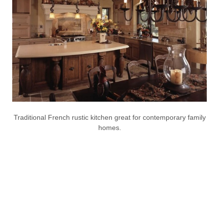
Traditional French rustic kitchen great for contemporary family
homes.