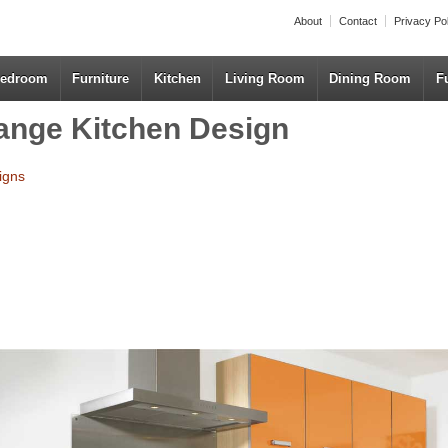
About
Contact
Privacy Po
edroom
Furniture
Kitchen
Living Room
Dining Room
F
ange Kitchen Design
igns