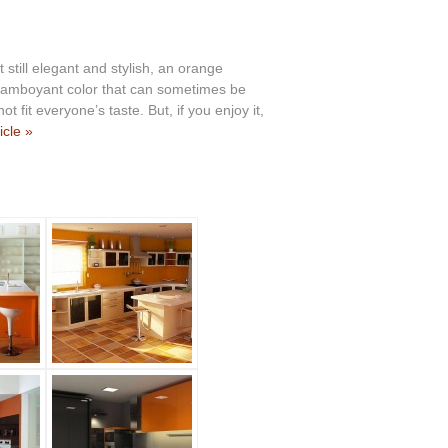
 still elegant and stylish, an orange
a flamboyant color that can sometimes be
ot fit everyone’s taste. But, if you enjoy it,
icle »