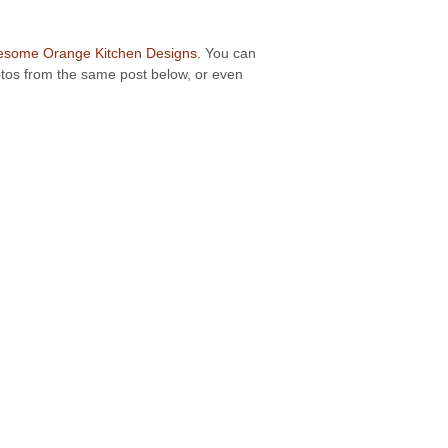
some Orange Kitchen Designs
. You can
hotos from the same post below, or even