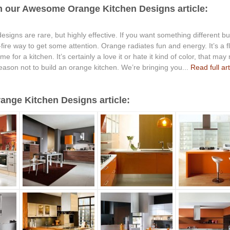
m our Awesome Orange Kitchen Designs article:
signs are rare, but highly effective. If you want something different but
e-fire way to get some attention. Orange radiates fun and energy. It’s 
 for a kitchen. It’s certainly a love it or hate it kind of color, that may n
reason not to build an orange kitchen. We’re bringing you...
Read full art
nge Kitchen Designs article: