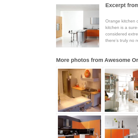
Excerpt fro
Orange kitchen de
kitchen is a sur
considered extreme
there’s truly no 
More photos from Awesome Ora