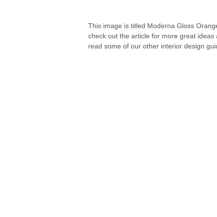
This image is titled Moderna Gloss Orange
check out the article for more great ideas
read some of our other interior design gui