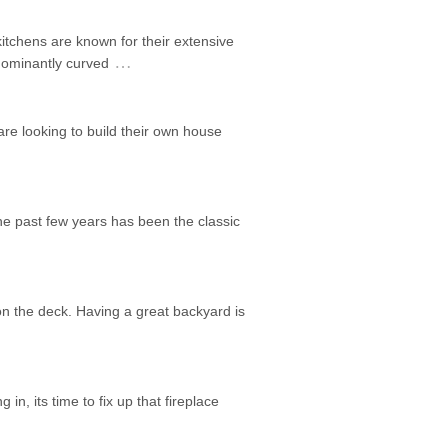
itchens are known for their extensive
…
edominantly curved
are looking to build their own house
he past few years has been the classic
on the deck. Having a great backyard is
 in, its time to fix up that fireplace