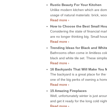
Rustic Beauty For Your Kitchen
Unlike modern kitchen which are domin
usage of natural materials: brick, wo
Read more ›
How to Choose the Best Small Hou
Considering the state of financial mar
are no longer thinking big. Small hou
Read more ›
Trending Ideas for Black and Whit
Bathrooms often come in limitless col
black and white tile set. These simpli
Read more ›
16 Backyards That Will Make You
The backyard is a great place for the
one of the big perks of owning a ho
Read more ›
15 Amazing Fireplaces
Well, unfortunately winter is just aroun
and get it ready for the long cold night
Read more ›