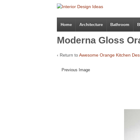
Home
Architecture
Bathroom
B
Moderna Gloss Or
‹ Return to
Awesome Orange Kitchen Des
Previous Image