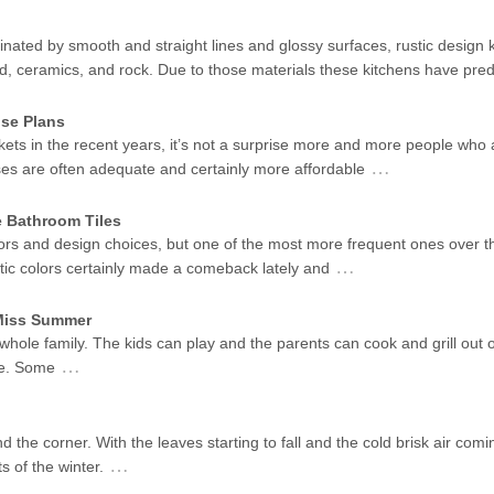
ated by smooth and straight lines and glossy surfaces, rustic design k
od, ceramics, and rock. Due to those materials these kitchens have pr
se Plans
kets in the recent years, it’s not a surprise more and more people who 
…
ses are often adequate and certainly more affordable
e Bathroom Tiles
ors and design choices, but one of the most more frequent ones over t
…
stic colors certainly made a comeback lately and
 Miss Summer
 whole family. The kids can play and the parents can cook and grill out 
…
me. Some
d the corner. With the leaves starting to fall and the cold brisk air coming
…
s of the winter.