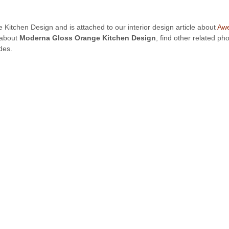
 Kitchen Design and is attached to our interior design article about
Awe
 about
Moderna Gloss Orange Kitchen Design
, find other related p
des.