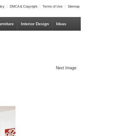
licy
DMCA & Copyright
Terms of Use
Sitemap
urniture
Interior Design
Ideas
Next Image