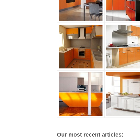
Our most recent articles: