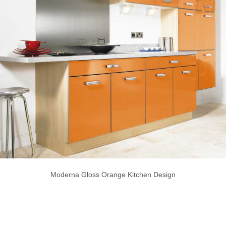
Moderna Gloss Orange Kitchen Design