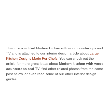
This image is titled Modern kitchen with wood countertops and
TV and is attached to our interior design article about
Large
Kitchen Designs Made For Chefs
. You can check out the
article for more great ideas about
Modern kitchen with wood
countertops and TV
, find other related photos from the same
post below, or even read some of our other interior design
guides.