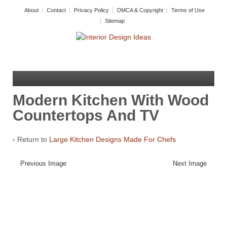
About
Contact
Privacy Policy
DMCA & Copyright
Terms of Use
Sitemap
Modern Kitchen With Wood
Countertops And TV
‹ Return to
Large Kitchen Designs Made For Chefs
Previous Image
Next Image