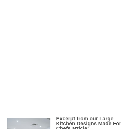
Excerpt from our Large
Kitchen Designs Made For
Chefs article: