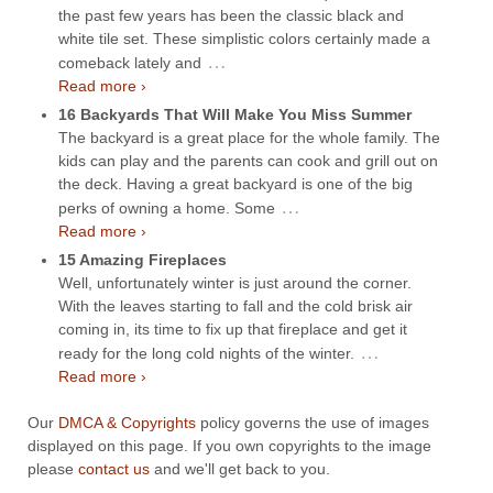
the past few years has been the classic black and
white tile set. These simplistic colors certainly made a
…
comeback lately and
Read more ›
16 Backyards That Will Make You Miss Summer
The backyard is a great place for the whole family. The
kids can play and the parents can cook and grill out on
the deck. Having a great backyard is one of the big
…
perks of owning a home. Some
Read more ›
15 Amazing Fireplaces
Well, unfortunately winter is just around the corner.
With the leaves starting to fall and the cold brisk air
coming in, its time to fix up that fireplace and get it
…
ready for the long cold nights of the winter.
Read more ›
Our
DMCA & Copyrights
policy governs the use of images
displayed on this page. If you own copyrights to the image
please
contact us
and we'll get back to you.