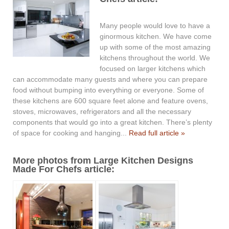
Many people would love to have a
ginormous kitchen. We have come
up with some of the most amazing
kitchens throughout the world. We
focused on larger kitchens which
can accommodate many guests and where you can prepare
food without bumping into everything or everyone. Some of
these kitchens are 600 square feet alone and feature ovens,
stoves, microwaves, refrigerators and all the necessary
components that would go into a great kitchen. There’s plenty
of space for cooking and hanging...
Read full article »
More photos from Large Kitchen Designs
Made For Chefs article: