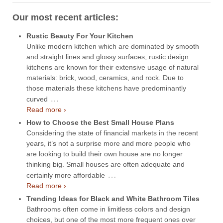
Our most recent articles:
Rustic Beauty For Your Kitchen
Unlike modern kitchen which are dominated by smooth
and straight lines and glossy surfaces, rustic design
kitchens are known for their extensive usage of natural
materials: brick, wood, ceramics, and rock. Due to
those materials these kitchens have predominantly
…
curved
Read more ›
How to Choose the Best Small House Plans
Considering the state of financial markets in the recent
years, it’s not a surprise more and more people who
are looking to build their own house are no longer
thinking big. Small houses are often adequate and
…
certainly more affordable
Read more ›
Trending Ideas for Black and White Bathroom Tiles
Bathrooms often come in limitless colors and design
choices, but one of the most more frequent ones over