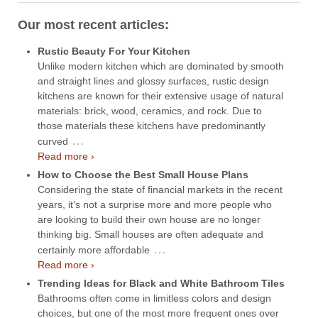
Our most recent articles:
Rustic Beauty For Your Kitchen
Unlike modern kitchen which are dominated by smooth
and straight lines and glossy surfaces, rustic design
kitchens are known for their extensive usage of natural
materials: brick, wood, ceramics, and rock. Due to
those materials these kitchens have predominantly
…
curved
Read more ›
How to Choose the Best Small House Plans
Considering the state of financial markets in the recent
years, it’s not a surprise more and more people who
are looking to build their own house are no longer
thinking big. Small houses are often adequate and
…
certainly more affordable
Read more ›
Trending Ideas for Black and White Bathroom Tiles
Bathrooms often come in limitless colors and design
choices, but one of the most more frequent ones over