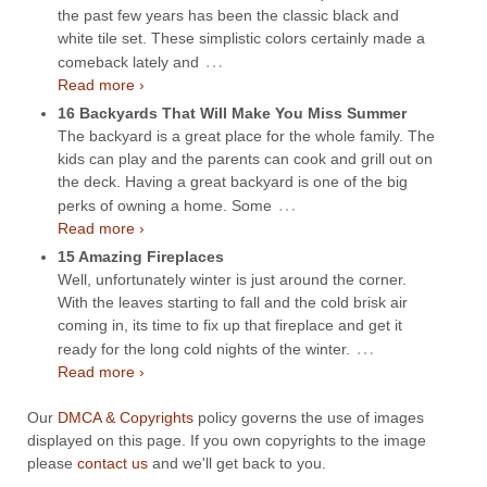
the past few years has been the classic black and
white tile set. These simplistic colors certainly made a
…
comeback lately and
Read more ›
16 Backyards That Will Make You Miss Summer
The backyard is a great place for the whole family. The
kids can play and the parents can cook and grill out on
the deck. Having a great backyard is one of the big
…
perks of owning a home. Some
Read more ›
15 Amazing Fireplaces
Well, unfortunately winter is just around the corner.
With the leaves starting to fall and the cold brisk air
coming in, its time to fix up that fireplace and get it
…
ready for the long cold nights of the winter.
Read more ›
Our
DMCA & Copyrights
policy governs the use of images
displayed on this page. If you own copyrights to the image
please
contact us
and we'll get back to you.