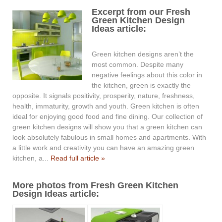
Excerpt from our Fresh
Green Kitchen Design
Ideas article:
Green kitchen designs aren’t the
most common. Despite many
negative feelings about this color in
the kitchen, green is exactly the
opposite. It signals positivity, prosperity, nature, freshness,
health, immaturity, growth and youth. Green kitchen is often
ideal for enjoying good food and fine dining. Our collection of
green kitchen designs will show you that a green kitchen can
look absolutely fabulous in small homes and apartments. With
a little work and creativity you can have an amazing green
kitchen, a...
Read full article »
More photos from Fresh Green Kitchen
Design Ideas article: