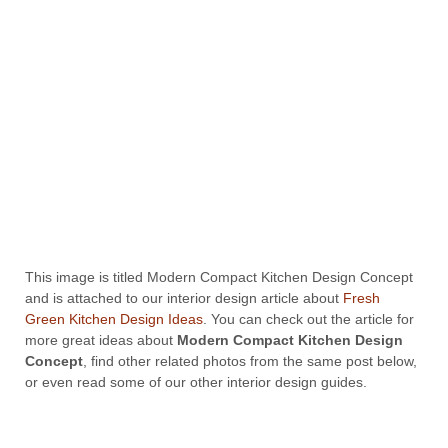
This image is titled Modern Compact Kitchen Design Concept
and is attached to our interior design article about
Fresh
Green Kitchen Design Ideas
. You can check out the article for
more great ideas about
Modern Compact Kitchen Design
Concept
, find other related photos from the same post below,
or even read some of our other interior design guides.