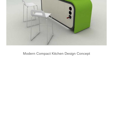
Modern Compact Kitchen Design Concept