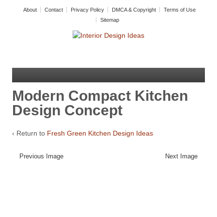
About
Contact
Privacy Policy
DMCA & Copyright
Terms of Use
Sitemap
Modern Compact Kitchen
Design Concept
‹ Return to
Fresh Green Kitchen Design Ideas
Previous Image
Next Image