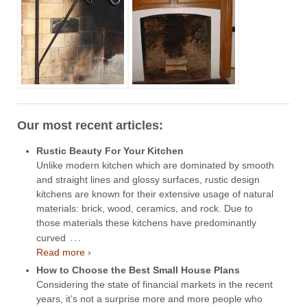
Our most recent articles:
Rustic Beauty For Your Kitchen
Unlike modern kitchen which are dominated by smooth
and straight lines and glossy surfaces, rustic design
kitchens are known for their extensive usage of natural
materials: brick, wood, ceramics, and rock. Due to
those materials these kitchens have predominantly
…
curved
Read more ›
How to Choose the Best Small House Plans
Considering the state of financial markets in the recent
years, it’s not a surprise more and more people who