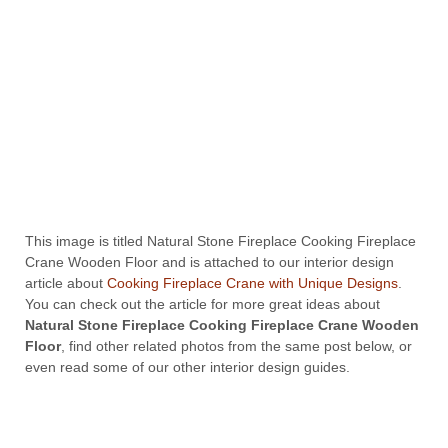
This image is titled Natural Stone Fireplace Cooking Fireplace
Crane Wooden Floor and is attached to our interior design
article about
Cooking Fireplace Crane with Unique Designs
.
You can check out the article for more great ideas about
Natural Stone Fireplace Cooking Fireplace Crane Wooden
Floor
, find other related photos from the same post below, or
even read some of our other interior design guides.