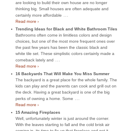
are looking to build their own house are no longer
thinking big. Small houses are often adequate and
…
certainly more affordable
Read more ›
Trending Ideas for Black and White Bathroom Tiles
Bathrooms often come in limitless colors and design
choices, but one of the most more frequent ones over
the past few years has been the classic black and
white tile set. These simplistic colors certainly made a
…
comeback lately and
Read more ›
16 Backyards That Will Make You Miss Summer
The backyard is a great place for the whole family. The
kids can play and the parents can cook and grill out on
the deck. Having a great backyard is one of the big
…
perks of owning a home. Some
Read more ›
15 Amazing Fireplaces
Well, unfortunately winter is just around the corner.
With the leaves starting to fall and the cold brisk air
coming in, its time to fix up that fireplace and get it