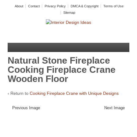
About
Contact
Privacy Policy
DMCA & Copyright
Terms of Use
Sitemap
Natural Stone Fireplace
Cooking Fireplace Crane
Wooden Floor
‹ Return to
Cooking Fireplace Crane with Unique Designs
Previous Image
Next Image