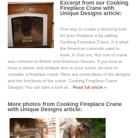
Excerpt from our Cooking
Fireplace Crane with
Unique Designs article:
One way to create a stunning look
for your fireplace is by adding
Cooking Fireplace Crane. It is what
the American colonials used to
have. In that era, this sort of crane
was common in British and American houses. If you love to
have a classic and antique item in your home, be sure to
consider a fireplace crane. Here are some ideas of the designs
and the functions of the crane. Cooking Fireplace Crane
Designs You can take a look at...
Read full article »
More photos from Cooking Fireplace Crane
with Unique Designs article: