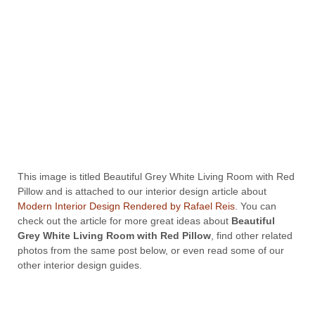
This image is titled Beautiful Grey White Living Room with Red
Pillow and is attached to our interior design article about
Modern Interior Design Rendered by Rafael Reis
. You can
check out the article for more great ideas about
Beautiful
Grey White Living Room with Red Pillow
, find other related
photos from the same post below, or even read some of our
other interior design guides.