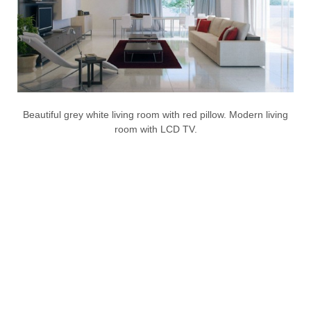
Beautiful grey white living room with red pillow. Modern living
room with LCD TV.