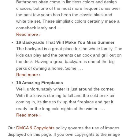
Bathrooms often come in limitless colors and design
choices, but one of the most more frequent ones over
the past few years has been the classic black and
white tile set. These simplistic colors certainly made a
…
comeback lately and
Read more ›
16 Backyards That Will Make You Miss Summer
The backyard is a great place for the whole family. The
kids can play and the parents can cook and grill out on
the deck. Having a great backyard is one of the big
…
perks of owning a home. Some
Read more ›
15 Amazing Fireplaces
Well, unfortunately winter is just around the corner.
With the leaves starting to fall and the cold brisk air
coming in, its time to fix up that fireplace and get it
…
ready for the long cold nights of the winter.
Read more ›
Our
DMCA & Copyrights
policy governs the use of images
displayed on this page. If you own copyrights to the image