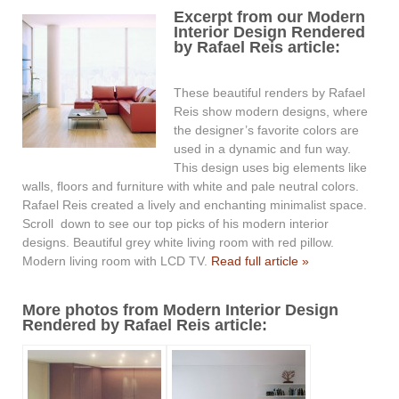
Excerpt from our Modern
Interior Design Rendered
by Rafael Reis article:
These beautiful renders by Rafael
Reis show modern designs, where
the designer’s favorite colors are
used in a dynamic and fun way.
This design uses big elements like
walls, floors and furniture with white and pale neutral colors.
Rafael Reis created a lively and enchanting minimalist space.
Scroll down to see our top picks of his modern interior
designs. Beautiful grey white living room with red pillow.
Modern living room with LCD TV.
Read full article »
More photos from Modern Interior Design
Rendered by Rafael Reis article: