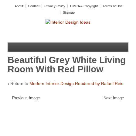
About
Contact
Privacy Policy
DMCA & Copyright
Terms of Use
Sitemap
Beautiful Grey White Living
Room With Red Pillow
‹ Return to
Modern Interior Design Rendered by Rafael Reis
Previous Image
Next Image