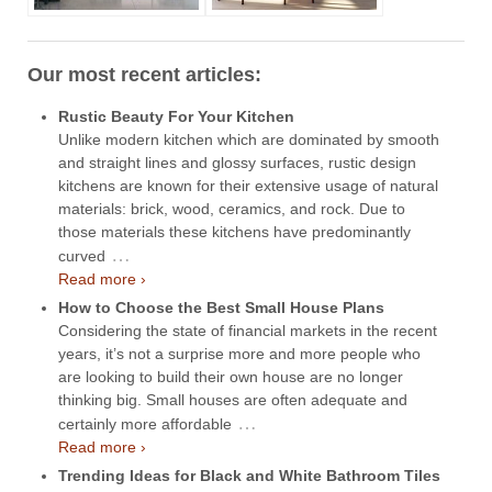
Our most recent articles:
Rustic Beauty For Your Kitchen
Unlike modern kitchen which are dominated by smooth
and straight lines and glossy surfaces, rustic design
kitchens are known for their extensive usage of natural
materials: brick, wood, ceramics, and rock. Due to
those materials these kitchens have predominantly
…
curved
Read more ›
How to Choose the Best Small House Plans
Considering the state of financial markets in the recent
years, it’s not a surprise more and more people who
are looking to build their own house are no longer
thinking big. Small houses are often adequate and
…
certainly more affordable
Read more ›
Trending Ideas for Black and White Bathroom Tiles