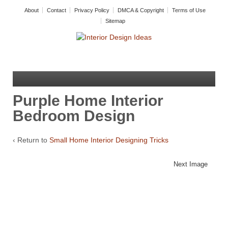
About
Contact
Privacy Policy
DMCA & Copyright
Terms of Use
Sitemap
Purple Home Interior
Bedroom Design
‹ Return to
Small Home Interior Designing Tricks
Next Image