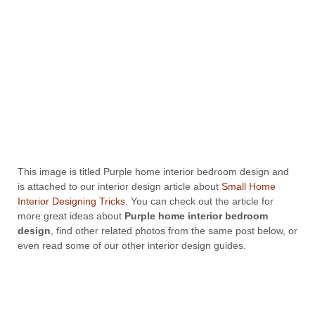
This image is titled Purple home interior bedroom design and
is attached to our interior design article about
Small Home
Interior Designing Tricks
. You can check out the article for
more great ideas about
Purple home interior bedroom
design
, find other related photos from the same post below, or
even read some of our other interior design guides.