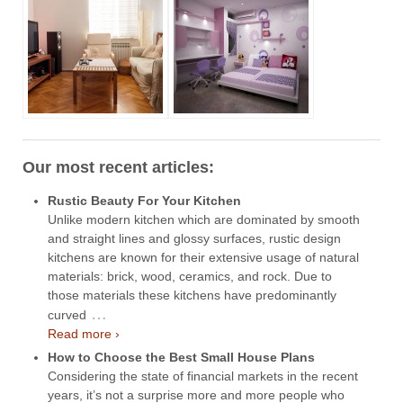
Our most recent articles:
Rustic Beauty For Your Kitchen
Unlike modern kitchen which are dominated by smooth
and straight lines and glossy surfaces, rustic design
kitchens are known for their extensive usage of natural
materials: brick, wood, ceramics, and rock. Due to
those materials these kitchens have predominantly
…
curved
Read more ›
How to Choose the Best Small House Plans
Considering the state of financial markets in the recent
years, it’s not a surprise more and more people who