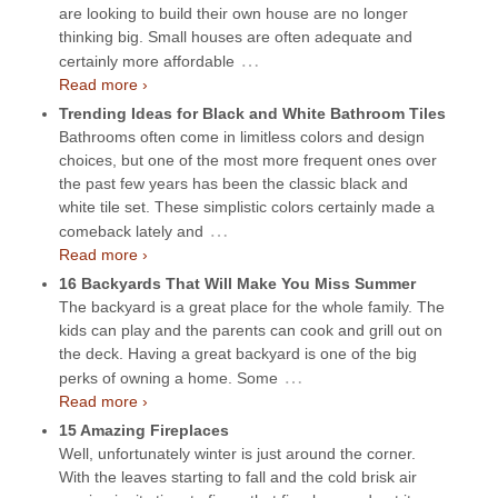
are looking to build their own house are no longer
thinking big. Small houses are often adequate and
…
certainly more affordable
Read more ›
Trending Ideas for Black and White Bathroom Tiles
Bathrooms often come in limitless colors and design
choices, but one of the most more frequent ones over
the past few years has been the classic black and
white tile set. These simplistic colors certainly made a
…
comeback lately and
Read more ›
16 Backyards That Will Make You Miss Summer
The backyard is a great place for the whole family. The
kids can play and the parents can cook and grill out on
the deck. Having a great backyard is one of the big
…
perks of owning a home. Some
Read more ›
15 Amazing Fireplaces
Well, unfortunately winter is just around the corner.
With the leaves starting to fall and the cold brisk air