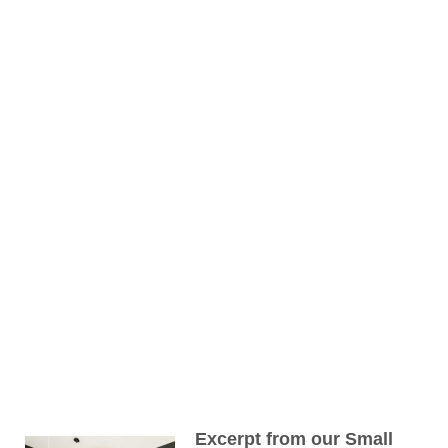
Excerpt from our Small