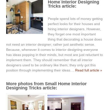
Home Interior Designing
Tricks article:
People spend lots of money getting
perfect looks for their houses and
hiring interior designers. However,
they forget one most important
thing that decorating a house does
not need an interior designer; rather just aesthetic sense.
Because, whenever it comes to interior designing everyone
has ideas popping in their minds, but most are just reluctant to
implement them. They should remember that all interior
designers used to be ordinary like them; they only got this
position through implementing their ideas....
Read full article »
More photos from Small Home Interior
Designing Tricks article: