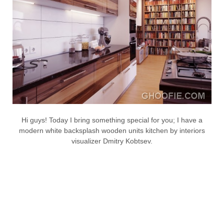
Hi guys! Today I bring something special for you; I have a
modern white backsplash wooden units kitchen by interiors
visualizer Dmitry Kobtsev.