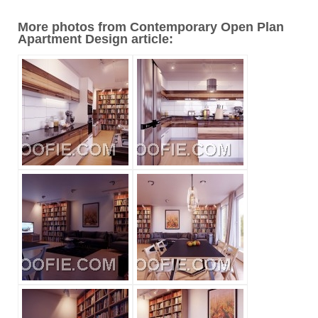
More photos from Contemporary Open Plan
Apartment Design article: