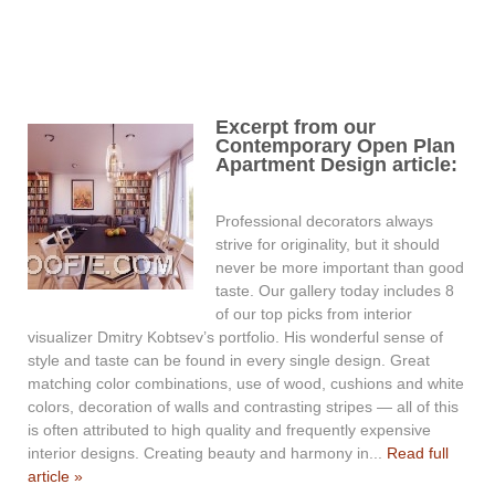
Excerpt from our
Contemporary Open Plan
Apartment Design article:
Professional decorators always
strive for originality, but it should
never be more important than good
taste. Our gallery today includes 8
of our top picks from interior
visualizer Dmitry Kobtsev’s portfolio. His wonderful sense of
style and taste can be found in every single design. Great
matching color combinations, use of wood, cushions and white
colors, decoration of walls and contrasting stripes — all of this
is often attributed to high quality and frequently expensive
interior designs. Creating beauty and harmony in...
Read full
article »