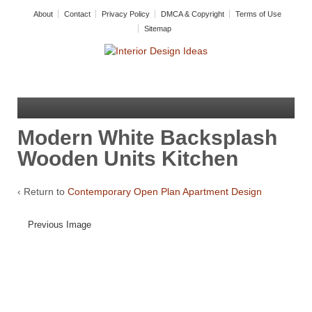
About
Contact
Privacy Policy
DMCA & Copyright
Terms of Use
Sitemap
Modern White Backsplash
Wooden Units Kitchen
‹ Return to
Contemporary Open Plan Apartment Design
Previous Image