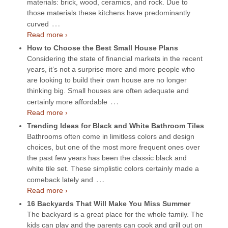
materials: brick, wood, ceramics, and rock. Due to
those materials these kitchens have predominantly
…
curved
Read more ›
How to Choose the Best Small House Plans
Considering the state of financial markets in the recent
years, it’s not a surprise more and more people who
are looking to build their own house are no longer
thinking big. Small houses are often adequate and
…
certainly more affordable
Read more ›
Trending Ideas for Black and White Bathroom Tiles
Bathrooms often come in limitless colors and design
choices, but one of the most more frequent ones over
the past few years has been the classic black and
white tile set. These simplistic colors certainly made a
…
comeback lately and
Read more ›
16 Backyards That Will Make You Miss Summer
The backyard is a great place for the whole family. The
kids can play and the parents can cook and grill out on