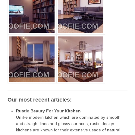
Our most recent articles:
Rustic Beauty For Your Kitchen
Unlike modern kitchen which are dominated by smooth
and straight lines and glossy surfaces, rustic design
kitchens are known for their extensive usage of natural