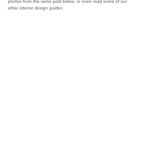
photos from the same post below, or even read some of our
other interior design guides.