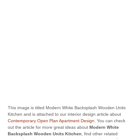
This image is titled Modern White Backsplash Wooden Units
Kitchen and is attached to our interior design article about
Contemporary Open Plan Apartment Design
. You can check
out the article for more great ideas about
Modern White
Backsplash Wooden Units Kitchen
, find other related