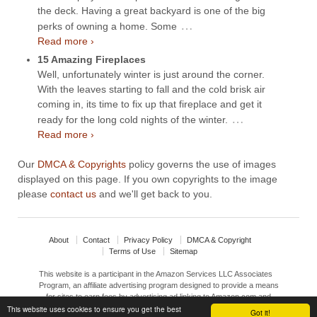
the deck. Having a great backyard is one of the big
…
perks of owning a home. Some
Read more ›
15 Amazing Fireplaces
Well, unfortunately winter is just around the corner.
With the leaves starting to fall and the cold brisk air
coming in, its time to fix up that fireplace and get it
…
ready for the long cold nights of the winter.
Read more ›
Our
DMCA & Copyrights
policy governs the use of images
displayed on this page. If you own copyrights to the image
please
contact us
and we'll get back to you.
About
Contact
Privacy Policy
DMCA & Copyright
Terms of Use
Sitemap
This website is a participant in the Amazon Services LLC Associates
Program, an affiliate advertising program designed to provide a means
for sites to earn fees by advertising ad linking to Amazon.com and
This website uses cookies to ensure you get the best
affiliated sites.
Got it!