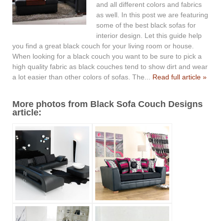
and all different colors and fabrics
as well. In this post we are featuring
some of the best black sofas for
interior design. Let this guide help
you find a great black couch for your living room or house.
When looking for a black couch you want to be sure to pick a
high quality fabric as black couches tend to show dirt and wear
a lot easier than other colors of sofas. The...
Read full article »
More photos from Black Sofa Couch Designs
article: