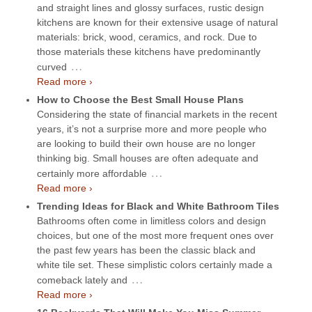
and straight lines and glossy surfaces, rustic design
kitchens are known for their extensive usage of natural
materials: brick, wood, ceramics, and rock. Due to
those materials these kitchens have predominantly
…
curved
Read more ›
How to Choose the Best Small House Plans
Considering the state of financial markets in the recent
years, it’s not a surprise more and more people who
are looking to build their own house are no longer
thinking big. Small houses are often adequate and
…
certainly more affordable
Read more ›
Trending Ideas for Black and White Bathroom Tiles
Bathrooms often come in limitless colors and design
choices, but one of the most more frequent ones over
the past few years has been the classic black and
white tile set. These simplistic colors certainly made a
…
comeback lately and
Read more ›