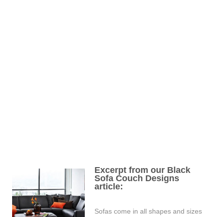
Excerpt from our Black
Sofa Couch Designs
article:
Sofas come in all shapes and sizes