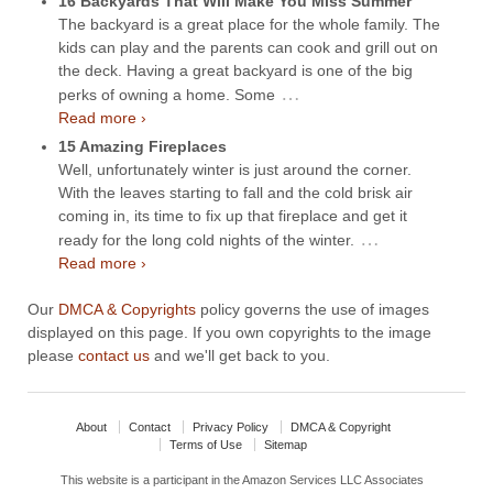
16 Backyards That Will Make You Miss Summer
The backyard is a great place for the whole family. The
kids can play and the parents can cook and grill out on
the deck. Having a great backyard is one of the big
…
perks of owning a home. Some
Read more ›
15 Amazing Fireplaces
Well, unfortunately winter is just around the corner.
With the leaves starting to fall and the cold brisk air
coming in, its time to fix up that fireplace and get it
…
ready for the long cold nights of the winter.
Read more ›
Our
DMCA & Copyrights
policy governs the use of images
displayed on this page. If you own copyrights to the image
please
contact us
and we'll get back to you.
About
Contact
Privacy Policy
DMCA & Copyright
Terms of Use
Sitemap
This website is a participant in the Amazon Services LLC Associates