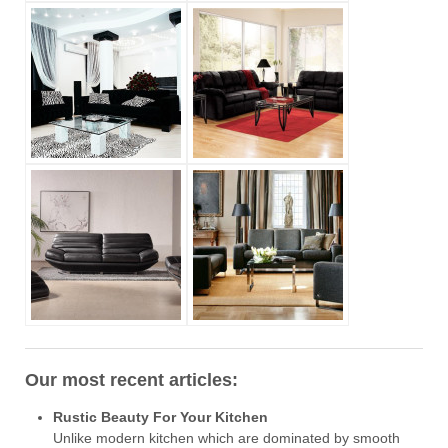
Our most recent articles:
Rustic Beauty For Your Kitchen
Unlike modern kitchen which are dominated by smooth