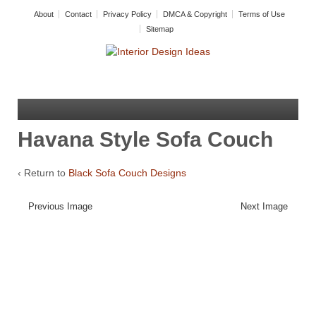
About
Contact
Privacy Policy
DMCA & Copyright
Terms of Use
Sitemap
Havana Style Sofa Couch
‹ Return to
Black Sofa Couch Designs
Previous Image
Next Image