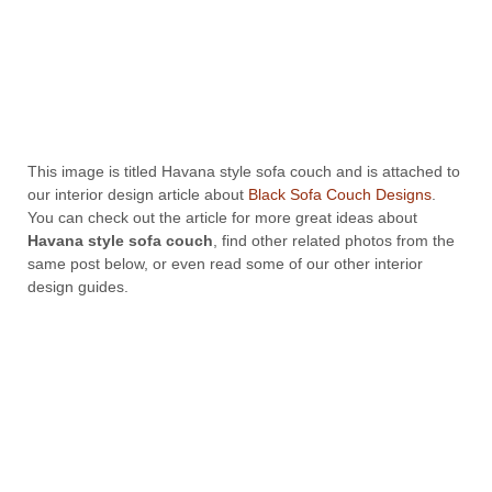
This image is titled Havana style sofa couch and is attached to
our interior design article about
Black Sofa Couch Designs
.
You can check out the article for more great ideas about
Havana style sofa couch
, find other related photos from the
same post below, or even read some of our other interior
design guides.