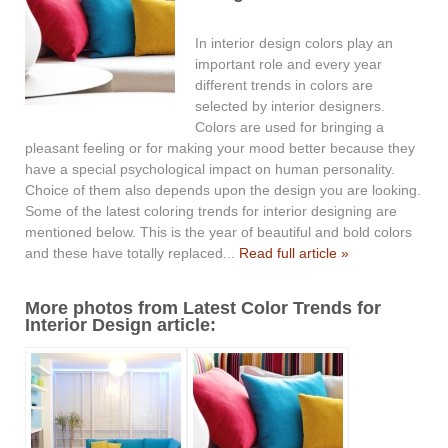
In interior design colors play an
important role and every year
different trends in colors are
selected by interior designers.
Colors are used for bringing a
pleasant feeling or for making your mood better because they
have a special psychological impact on human personality.
Choice of them also depends upon the design you are looking.
Some of the latest coloring trends for interior designing are
mentioned below. This is the year of beautiful and bold colors
and these have totally replaced...
Read full article »
More photos from Latest Color Trends for
Interior Design article: