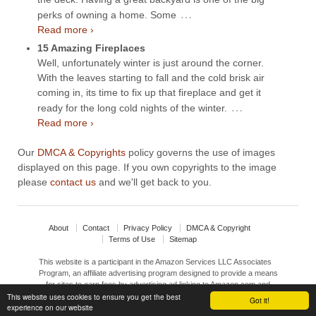
…
perks of owning a home. Some
Read more ›
15 Amazing Fireplaces
Well, unfortunately winter is just around the corner.
With the leaves starting to fall and the cold brisk air
coming in, its time to fix up that fireplace and get it
…
ready for the long cold nights of the winter.
Read more ›
Our
DMCA & Copyrights
policy governs the use of images
displayed on this page. If you own copyrights to the image
please
contact us
and we'll get back to you.
About
Contact
Privacy Policy
DMCA & Copyright
Terms of Use
Sitemap
This website is a participant in the Amazon Services LLC Associates
Program, an affiliate advertising program designed to provide a means
for sites to earn fees by advertising ad linking to Amazon.com and
This website uses cookies to ensure you get the best
affiliated sites.
Got it!
experience on our website
© 2026
Interior Design Ideas
↑