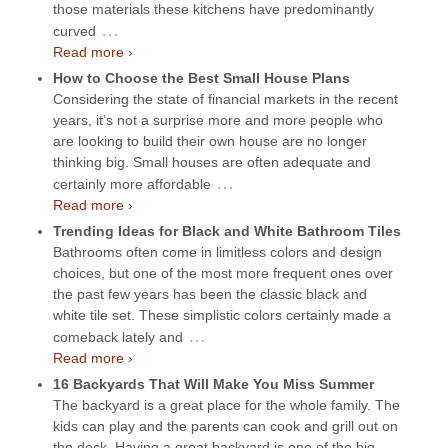
those materials these kitchens have predominantly
…
curved
Read more ›
How to Choose the Best Small House Plans
Considering the state of financial markets in the recent
years, it’s not a surprise more and more people who
are looking to build their own house are no longer
thinking big. Small houses are often adequate and
…
certainly more affordable
Read more ›
Trending Ideas for Black and White Bathroom Tiles
Bathrooms often come in limitless colors and design
choices, but one of the most more frequent ones over
the past few years has been the classic black and
white tile set. These simplistic colors certainly made a
…
comeback lately and
Read more ›
16 Backyards That Will Make You Miss Summer
The backyard is a great place for the whole family. The
kids can play and the parents can cook and grill out on
the deck. Having a great backyard is one of the big