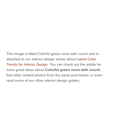
This image is titled Colorful green room with couch and is
attached to our interior design article about
Latest Color
Trends for Interior Design
. You can check out the article for
more great ideas about
Colorful green room with couch
,
find other related photos from the same post below, or even
read some of our other interior design guides.