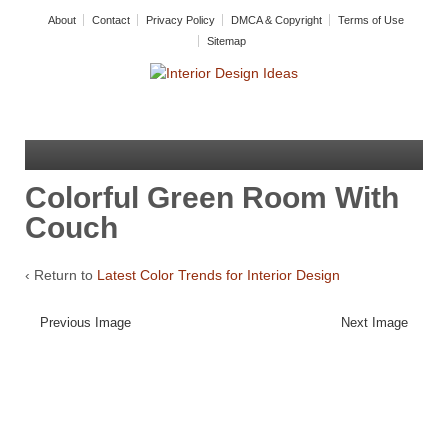
About
Contact
Privacy Policy
DMCA & Copyright
Terms of Use
Sitemap
Colorful Green Room With
Couch
‹ Return to
Latest Color Trends for Interior Design
Previous Image
Next Image