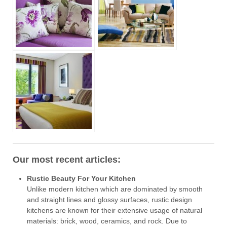
Our most recent articles:
Rustic Beauty For Your Kitchen
Unlike modern kitchen which are dominated by smooth
and straight lines and glossy surfaces, rustic design
kitchens are known for their extensive usage of natural
materials: brick, wood, ceramics, and rock. Due to