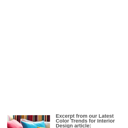
Excerpt from our Latest
Color Trends for Interior
Design article: