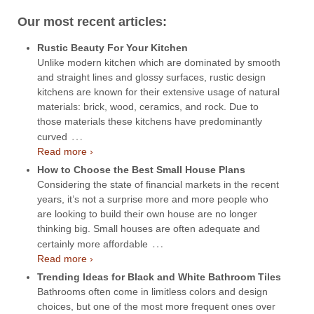
Our most recent articles:
Rustic Beauty For Your Kitchen
Unlike modern kitchen which are dominated by smooth
and straight lines and glossy surfaces, rustic design
kitchens are known for their extensive usage of natural
materials: brick, wood, ceramics, and rock. Due to
those materials these kitchens have predominantly
…
curved
Read more ›
How to Choose the Best Small House Plans
Considering the state of financial markets in the recent
years, it’s not a surprise more and more people who
are looking to build their own house are no longer
thinking big. Small houses are often adequate and
…
certainly more affordable
Read more ›
Trending Ideas for Black and White Bathroom Tiles
Bathrooms often come in limitless colors and design
choices, but one of the most more frequent ones over