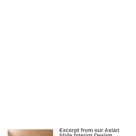
Excerpt from our Asian
Style Interior Design