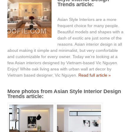
Trends article:
Asian Style Interiors are a more
frequent choice for many people.
Beautiful models and shapes with a
dash of exotic are just some of the
reasons. Asian interior design is all
about making it simple and minimalist, but very comfortable
and customizable for every owner. Today we’re looking at a
few Asian interiors designed by Vietnam-based Vic Nguyen.
Enjoy! White oak living area with urban wall art decor by
Vietnam based designer, Vic Nguyen.
Read full article »
More photos from Asian Style Interior Design
Trends article: