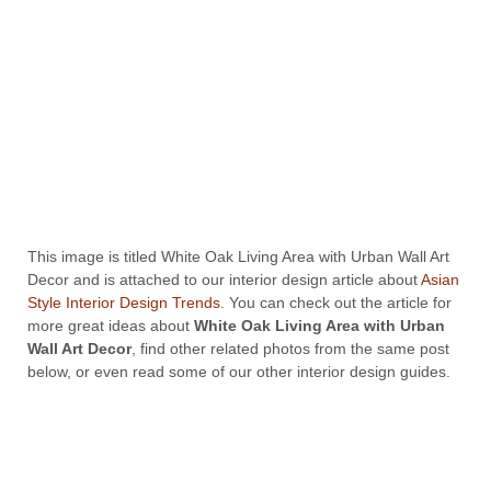
This image is titled White Oak Living Area with Urban Wall Art
Decor and is attached to our interior design article about
Asian
Style Interior Design Trends
. You can check out the article for
more great ideas about
White Oak Living Area with Urban
Wall Art Decor
, find other related photos from the same post
below, or even read some of our other interior design guides.