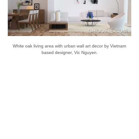
White oak living area with urban wall art decor by Vietnam
based designer, Vic Nguyen.