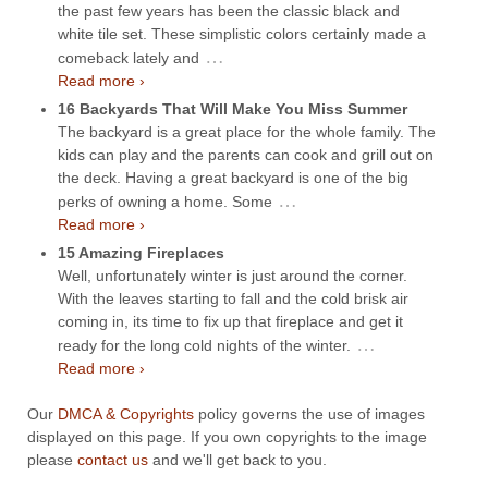
the past few years has been the classic black and
white tile set. These simplistic colors certainly made a
…
comeback lately and
Read more ›
16 Backyards That Will Make You Miss Summer
The backyard is a great place for the whole family. The
kids can play and the parents can cook and grill out on
the deck. Having a great backyard is one of the big
…
perks of owning a home. Some
Read more ›
15 Amazing Fireplaces
Well, unfortunately winter is just around the corner.
With the leaves starting to fall and the cold brisk air
coming in, its time to fix up that fireplace and get it
…
ready for the long cold nights of the winter.
Read more ›
Our
DMCA & Copyrights
policy governs the use of images
displayed on this page. If you own copyrights to the image
please
contact us
and we'll get back to you.