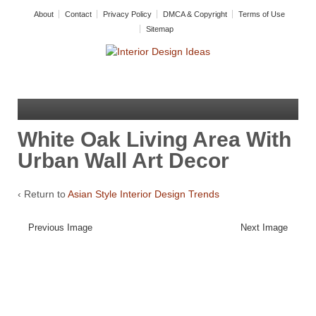
About
Contact
Privacy Policy
DMCA & Copyright
Terms of Use
Sitemap
White Oak Living Area With
Urban Wall Art Decor
‹ Return to
Asian Style Interior Design Trends
Previous Image
Next Image