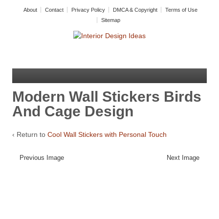
About
Contact
Privacy Policy
DMCA & Copyright
Terms of Use
Sitemap
Modern Wall Stickers Birds
And Cage Design
‹ Return to
Cool Wall Stickers with Personal Touch
Previous Image
Next Image