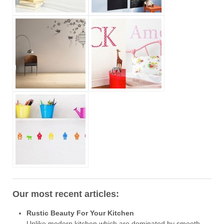
Our most recent articles:
Rustic Beauty For Your Kitchen
Unlike modern kitchen which are dominated by smooth