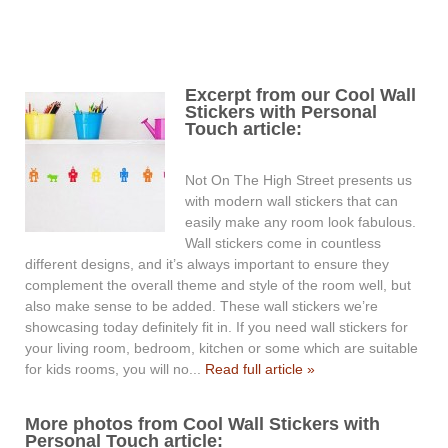
Excerpt from our Cool Wall
Stickers with Personal
Touch article:
Not On The High Street presents us
with modern wall stickers that can
easily make any room look fabulous.
Wall stickers come in countless
different designs, and it’s always important to ensure they
complement the overall theme and style of the room well, but
also make sense to be added. These wall stickers we’re
showcasing today definitely fit in. If you need wall stickers for
your living room, bedroom, kitchen or some which are suitable
for kids rooms, you will no...
Read full article »
More photos from Cool Wall Stickers with
Personal Touch article: