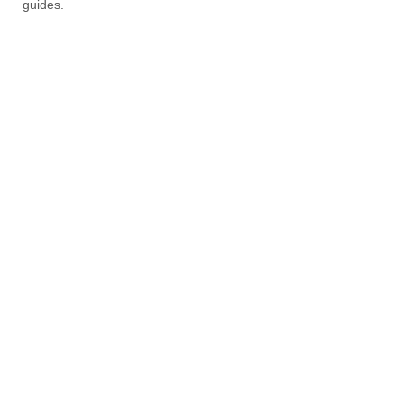
guides.