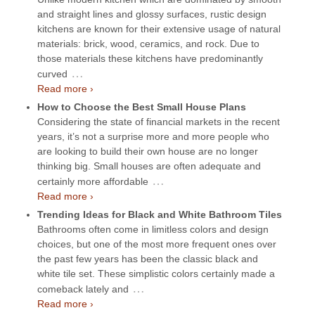
and straight lines and glossy surfaces, rustic design
kitchens are known for their extensive usage of natural
materials: brick, wood, ceramics, and rock. Due to
those materials these kitchens have predominantly
…
curved
Read more ›
How to Choose the Best Small House Plans
Considering the state of financial markets in the recent
years, it’s not a surprise more and more people who
are looking to build their own house are no longer
thinking big. Small houses are often adequate and
…
certainly more affordable
Read more ›
Trending Ideas for Black and White Bathroom Tiles
Bathrooms often come in limitless colors and design
choices, but one of the most more frequent ones over
the past few years has been the classic black and
white tile set. These simplistic colors certainly made a
…
comeback lately and
Read more ›