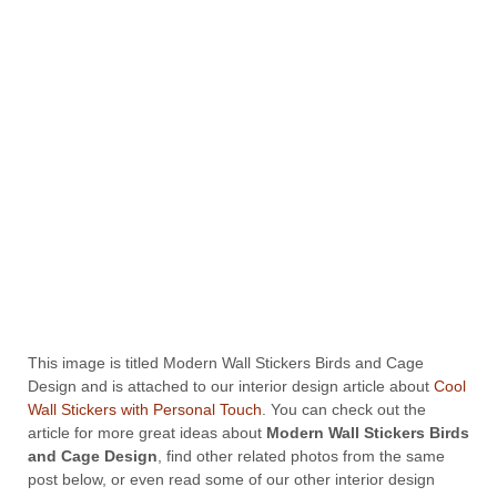
This image is titled Modern Wall Stickers Birds and Cage
Design and is attached to our interior design article about
Cool
Wall Stickers with Personal Touch
. You can check out the
article for more great ideas about
Modern Wall Stickers Birds
and Cage Design
, find other related photos from the same
post below, or even read some of our other interior design