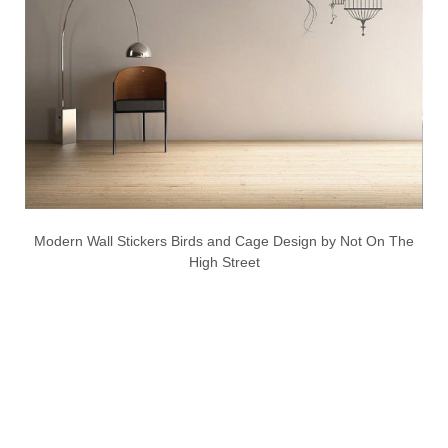
Modern Wall Stickers Birds and Cage Design by Not On The
High Street