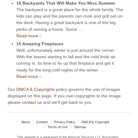
16 Backyards That Will Make You Miss Summer
The backyard is a great place for the whole family. The
kids can play and the parents can cook and grill out on
the deck. Having a great backyard is one of the big
…
perks of owning a home. Some
Read more ›
15 Amazing Fireplaces
Well, unfortunately winter is just around the corner.
With the leaves starting to fall and the cold brisk air
coming in, its time to fix up that fireplace and get it
…
ready for the long cold nights of the winter.
Read more ›
Our
DMCA & Copyrights
policy governs the use of images
displayed on this page. If you own copyrights to the image
please
contact us
and we'll get back to you.
About
Contact
Privacy Policy
DMCA & Copyright
Terms of Use
Sitemap
This website is a participant in the Amazon Services LLC Associates