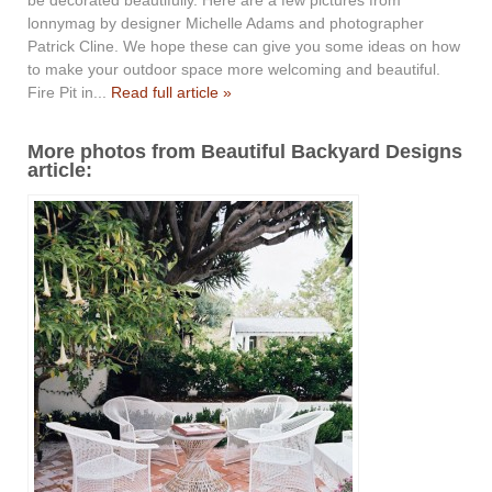
lonnymag by designer Michelle Adams and photographer
Patrick Cline. We hope these can give you some ideas on how
to make your outdoor space more welcoming and beautiful.
Fire Pit in...
Read full article »
More photos from Beautiful Backyard Designs
article: