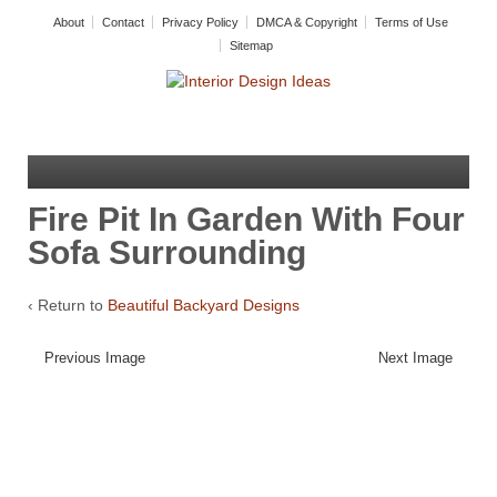
About
Contact
Privacy Policy
DMCA & Copyright
Terms of Use
Sitemap
Fire Pit In Garden With Four
Sofa Surrounding
‹ Return to
Beautiful Backyard Designs
Previous Image
Next Image