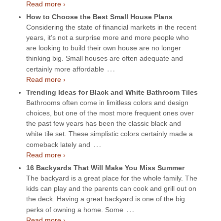
Read more ›
How to Choose the Best Small House Plans
Considering the state of financial markets in the recent
years, it’s not a surprise more and more people who
are looking to build their own house are no longer
thinking big. Small houses are often adequate and
…
certainly more affordable
Read more ›
Trending Ideas for Black and White Bathroom Tiles
Bathrooms often come in limitless colors and design
choices, but one of the most more frequent ones over
the past few years has been the classic black and
white tile set. These simplistic colors certainly made a
…
comeback lately and
Read more ›
16 Backyards That Will Make You Miss Summer
The backyard is a great place for the whole family. The
kids can play and the parents can cook and grill out on
the deck. Having a great backyard is one of the big
…
perks of owning a home. Some
Read more ›