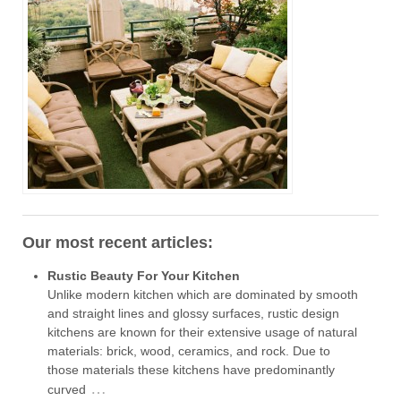
Our most recent articles:
Rustic Beauty For Your Kitchen
Unlike modern kitchen which are dominated by smooth
and straight lines and glossy surfaces, rustic design
kitchens are known for their extensive usage of natural
materials: brick, wood, ceramics, and rock. Due to
those materials these kitchens have predominantly
…
curved