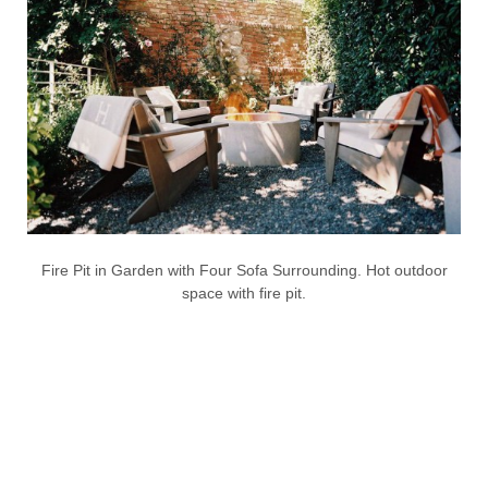
Fire Pit in Garden with Four Sofa Surrounding. Hot outdoor
space with fire pit.