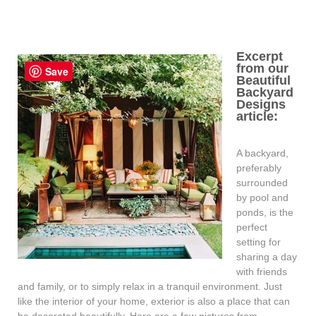
Excerpt
from our
Save
Beautiful
Backyard
Designs
article:
A backyard,
preferably
surrounded
by pool and
ponds, is the
perfect
setting for
sharing a day
with friends
and family, or to simply relax in a tranquil environment. Just
like the interior of your home, exterior is also a place that can
be decorated beautifully. Here are a few pictures from