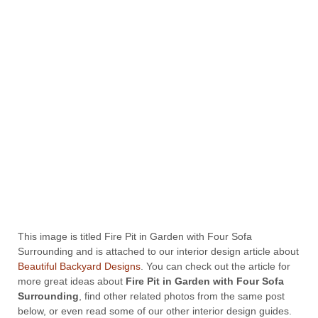
This image is titled Fire Pit in Garden with Four Sofa
Surrounding and is attached to our interior design article about
Beautiful Backyard Designs
. You can check out the article for
more great ideas about
Fire Pit in Garden with Four Sofa
Surrounding
, find other related photos from the same post
below, or even read some of our other interior design guides.