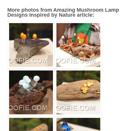
More photos from Amazing Mushroom Lamp
Designs Inspired by Nature article: