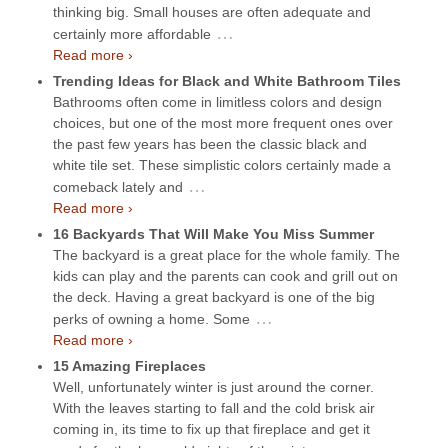
thinking big. Small houses are often adequate and
…
certainly more affordable
Read more ›
Trending Ideas for Black and White Bathroom Tiles
Bathrooms often come in limitless colors and design
choices, but one of the most more frequent ones over
the past few years has been the classic black and
white tile set. These simplistic colors certainly made a
…
comeback lately and
Read more ›
16 Backyards That Will Make You Miss Summer
The backyard is a great place for the whole family. The
kids can play and the parents can cook and grill out on
the deck. Having a great backyard is one of the big
…
perks of owning a home. Some
Read more ›
15 Amazing Fireplaces
Well, unfortunately winter is just around the corner.
With the leaves starting to fall and the cold brisk air
coming in, its time to fix up that fireplace and get it