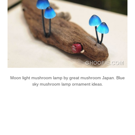
Moon light mushroom lamp by great mushroom Japan. Blue
sky mushroom lamp ornament ideas.