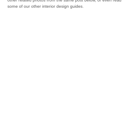
some of our other interior design guides.