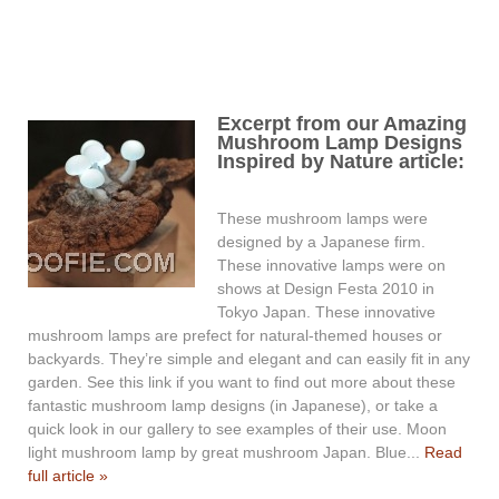
Excerpt from our Amazing
Mushroom Lamp Designs
Inspired by Nature article:
These mushroom lamps were
designed by a Japanese firm.
These innovative lamps were on
shows at Design Festa 2010 in
Tokyo Japan. These innovative
mushroom lamps are prefect for natural-themed houses or
backyards. They’re simple and elegant and can easily fit in any
garden. See this link if you want to find out more about these
fantastic mushroom lamp designs (in Japanese), or take a
quick look in our gallery to see examples of their use. Moon
light mushroom lamp by great mushroom Japan. Blue...
Read
full article »