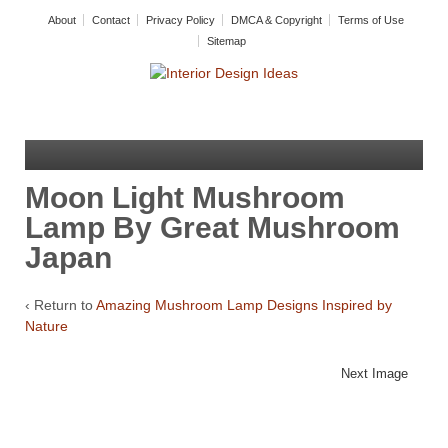
About
Contact
Privacy Policy
DMCA & Copyright
Terms of Use
Sitemap
Moon Light Mushroom
Lamp By Great Mushroom
Japan
‹ Return to
Amazing Mushroom Lamp Designs Inspired by
Nature
Next Image