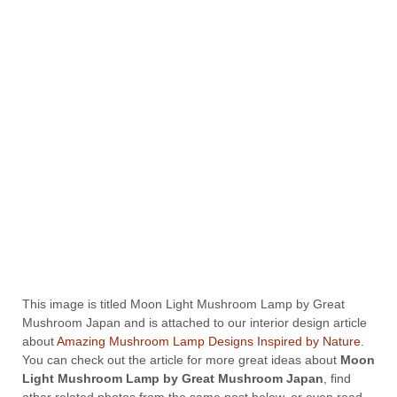
This image is titled Moon Light Mushroom Lamp by Great
Mushroom Japan and is attached to our interior design article
about
Amazing Mushroom Lamp Designs Inspired by Nature
.
You can check out the article for more great ideas about
Moon
Light Mushroom Lamp by Great Mushroom Japan
, find
other related photos from the same post below, or even read