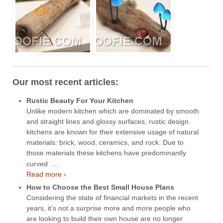
Our most recent articles:
Rustic Beauty For Your Kitchen
Unlike modern kitchen which are dominated by smooth
and straight lines and glossy surfaces, rustic design
kitchens are known for their extensive usage of natural
materials: brick, wood, ceramics, and rock. Due to
those materials these kitchens have predominantly
…
curved
Read more ›
How to Choose the Best Small House Plans
Considering the state of financial markets in the recent
years, it’s not a surprise more and more people who
are looking to build their own house are no longer