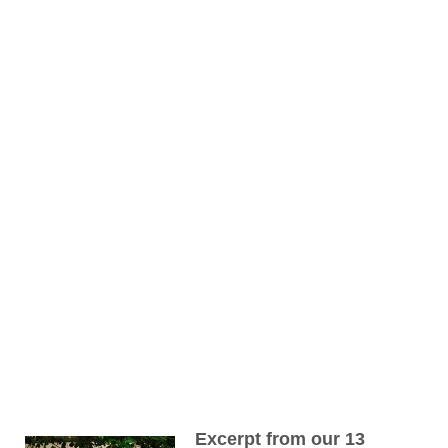
Excerpt from our 13