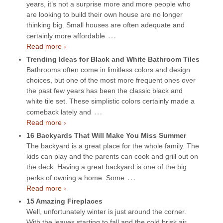
years, it’s not a surprise more and more people who
are looking to build their own house are no longer
thinking big. Small houses are often adequate and
…
certainly more affordable
Read more ›
Trending Ideas for Black and White Bathroom Tiles
Bathrooms often come in limitless colors and design
choices, but one of the most more frequent ones over
the past few years has been the classic black and
white tile set. These simplistic colors certainly made a
…
comeback lately and
Read more ›
16 Backyards That Will Make You Miss Summer
The backyard is a great place for the whole family. The
kids can play and the parents can cook and grill out on
the deck. Having a great backyard is one of the big
…
perks of owning a home. Some
Read more ›
15 Amazing Fireplaces
Well, unfortunately winter is just around the corner.
With the leaves starting to fall and the cold brisk air