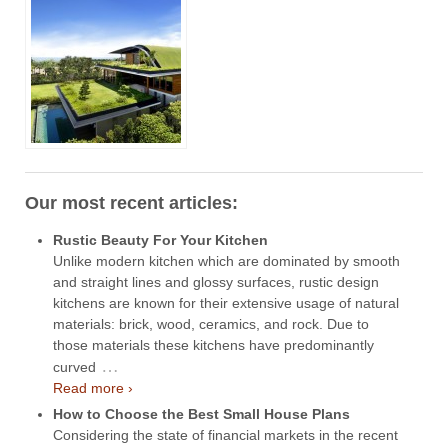
Our most recent articles:
Rustic Beauty For Your Kitchen
Unlike modern kitchen which are dominated by smooth
and straight lines and glossy surfaces, rustic design
kitchens are known for their extensive usage of natural
materials: brick, wood, ceramics, and rock. Due to
those materials these kitchens have predominantly
…
curved
Read more ›
How to Choose the Best Small House Plans
Considering the state of financial markets in the recent