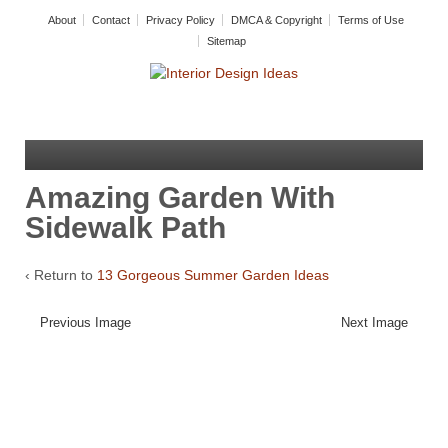
About
Contact
Privacy Policy
DMCA & Copyright
Terms of Use
Sitemap
Amazing Garden With
Sidewalk Path
‹ Return to
13 Gorgeous Summer Garden Ideas
Previous Image
Next Image