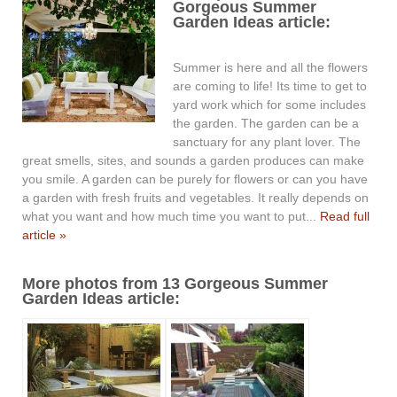
Gorgeous Summer
Garden Ideas article:
Summer is here and all the flowers
are coming to life! Its time to get to
yard work which for some includes
the garden. The garden can be a
sanctuary for any plant lover. The
great smells, sites, and sounds a garden produces can make
you smile. A garden can be purely for flowers or can you have
a garden with fresh fruits and vegetables. It really depends on
what you want and how much time you want to put...
Read full
article »
More photos from 13 Gorgeous Summer
Garden Ideas article: