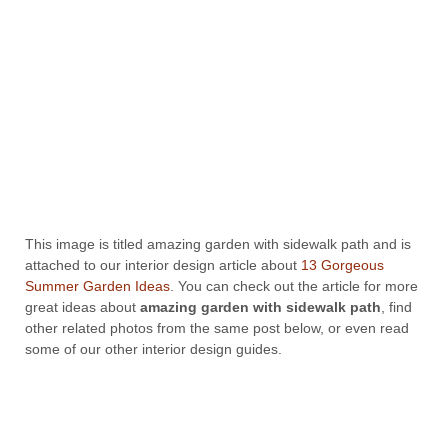
This image is titled amazing garden with sidewalk path and is
attached to our interior design article about
13 Gorgeous
Summer Garden Ideas
. You can check out the article for more
great ideas about
amazing garden with sidewalk path
, find
other related photos from the same post below, or even read
some of our other interior design guides.