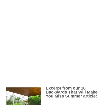
Excerpt from our 16
Backyards That Will Make
You Miss Summer article: