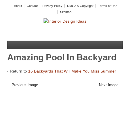
About
Contact
Privacy Policy
DMCA & Copyright
Terms of Use
Sitemap
Amazing Pool In Backyard
‹ Return to
16 Backyards That Will Make You Miss Summer
Previous Image
Next Image