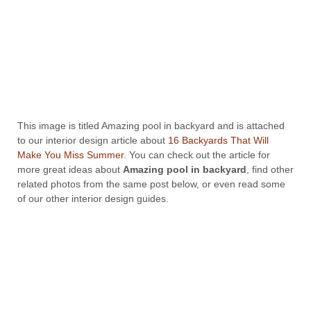
This image is titled Amazing pool in backyard and is attached
to our interior design article about
16 Backyards That Will
Make You Miss Summer
. You can check out the article for
more great ideas about
Amazing pool in backyard
, find other
related photos from the same post below, or even read some
of our other interior design guides.