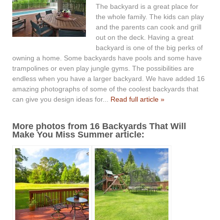
The backyard is a great place for
the whole family. The kids can play
and the parents can cook and grill
out on the deck. Having a great
backyard is one of the big perks of
owning a home. Some backyards have pools and some have
trampolines or even play jungle gyms. The possibilities are
endless when you have a larger backyard. We have added 16
amazing photographs of some of the coolest backyards that
can give you design ideas for...
Read full article »
More photos from 16 Backyards That Will
Make You Miss Summer article: