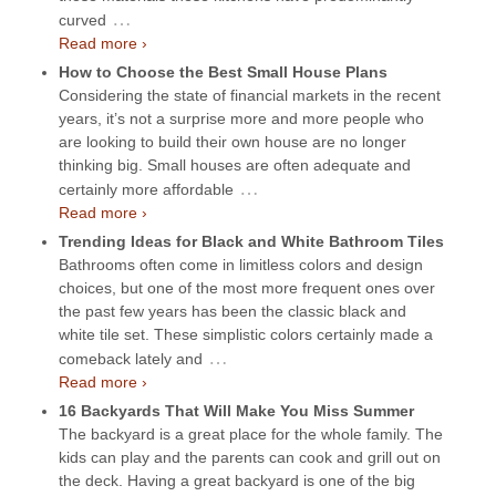
…
curved
Read more ›
How to Choose the Best Small House Plans
Considering the state of financial markets in the recent
years, it’s not a surprise more and more people who
are looking to build their own house are no longer
thinking big. Small houses are often adequate and
…
certainly more affordable
Read more ›
Trending Ideas for Black and White Bathroom Tiles
Bathrooms often come in limitless colors and design
choices, but one of the most more frequent ones over
the past few years has been the classic black and
white tile set. These simplistic colors certainly made a
…
comeback lately and
Read more ›
16 Backyards That Will Make You Miss Summer
The backyard is a great place for the whole family. The
kids can play and the parents can cook and grill out on
the deck. Having a great backyard is one of the big