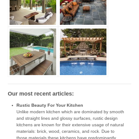
Our most recent articles:
Rustic Beauty For Your Kitchen
Unlike modern kitchen which are dominated by smooth
and straight lines and glossy surfaces, rustic design
kitchens are known for their extensive usage of natural
materials: brick, wood, ceramics, and rock. Due to
those materials these kitchens have predominantly