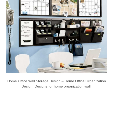
Home Office Wall Storage Design – Home Office Organization
Design. Designs for home organization wall.