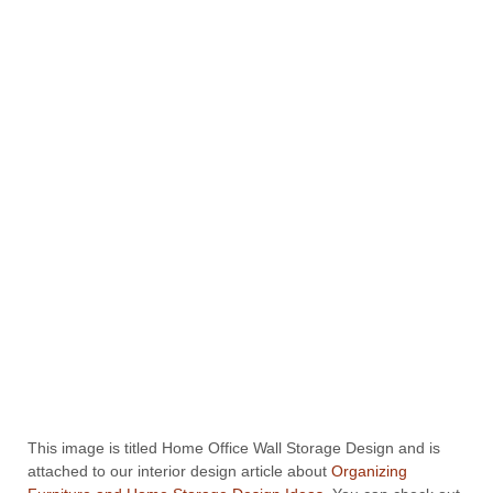
This image is titled Home Office Wall Storage Design and is
attached to our interior design article about
Organizing