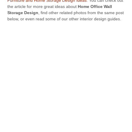
Furniture and Home Storage Design Ideas
. You can check out
the article for more great ideas about
Home Office Wall
Storage Design
, find other related photos from the same post
below, or even read some of our other interior design guides.