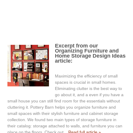
Excerpt from our
Organizing Furniture and
Home Storage Design Ideas
article:
Maximizing the efficiency of small
spaces is crucial in small homes.
Eliminating clutter is the best way to
go about it, and a even if you have a
small house you can still find room for the essentials without
cluttering it. Pottery Barn helps you organize furniture and
small spaces with their stylish furniture and cabinet storage
collection. We found two main types of storage furniture in
their catalog: storage attached to walls, and furniture you can
place on the floors. Check out...
Read full article »