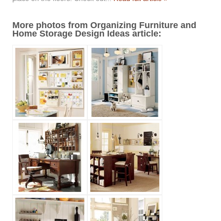
More photos from Organizing Furniture and
Home Storage Design Ideas article: