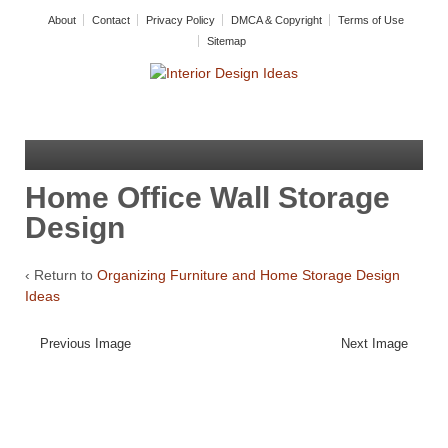
About
Contact
Privacy Policy
DMCA & Copyright
Terms of Use
Sitemap
Home Office Wall Storage
Design
‹ Return to
Organizing Furniture and Home Storage Design
Ideas
Previous Image
Next Image