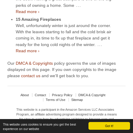
…
perks of owning a home. Some
Read more ›
15 Amazing Fireplaces
Well, unfortunately winter is just around the corner.
With the leaves starting to fall and the cold brisk air
coming in, its time to fix up that fireplace and get it
…
ready for the long cold nights of the winter.
Read more ›
Our
DMCA & Copyrights
policy governs the use of images
displayed on this page. If you own copyrights to the image
please
contact us
and we'll get back to you.
About
Contact
Privacy Policy
DMCA & Copyright
Terms of Use
Sitemap
This website is a participant in the Amazon Services LLC Associates
Program, an affiliate advertising program designed to provide a means
for sites to earn fees by advertising ad linking to Amazon.com and
affiliated sites.
This website uses cookies to ensure you get the best
Got it!
experience on our website
© 2026
Interior Design Ideas
↑