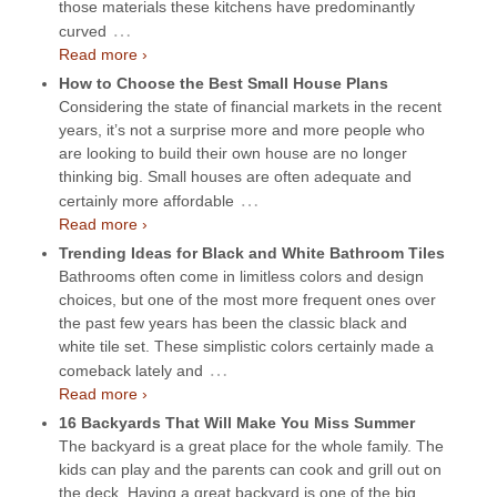
those materials these kitchens have predominantly
…
curved
Read more ›
How to Choose the Best Small House Plans
Considering the state of financial markets in the recent
years, it’s not a surprise more and more people who
are looking to build their own house are no longer
thinking big. Small houses are often adequate and
…
certainly more affordable
Read more ›
Trending Ideas for Black and White Bathroom Tiles
Bathrooms often come in limitless colors and design
choices, but one of the most more frequent ones over
the past few years has been the classic black and
white tile set. These simplistic colors certainly made a
…
comeback lately and
Read more ›
16 Backyards That Will Make You Miss Summer
The backyard is a great place for the whole family. The
kids can play and the parents can cook and grill out on
the deck. Having a great backyard is one of the big