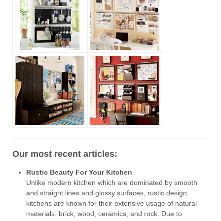
Our most recent articles:
Rustic Beauty For Your Kitchen
Unlike modern kitchen which are dominated by smooth
and straight lines and glossy surfaces, rustic design
kitchens are known for their extensive usage of natural
materials: brick, wood, ceramics, and rock. Due to