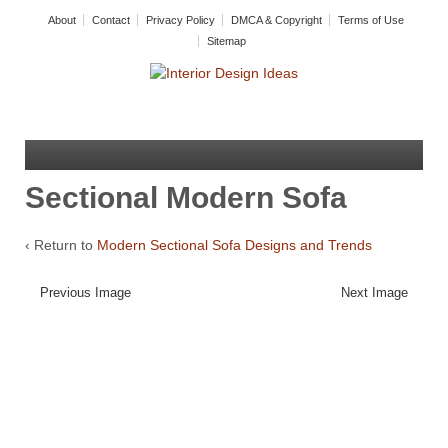
About
Contact
Privacy Policy
DMCA & Copyright
Terms of Use
Sitemap
Sectional Modern Sofa
‹ Return to
Modern Sectional Sofa Designs and Trends
Previous Image
Next Image