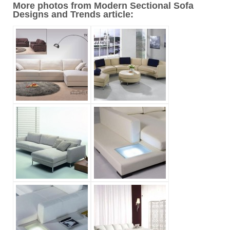
More photos from Modern Sectional Sofa
Designs and Trends article: