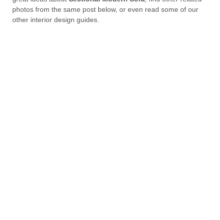
photos from the same post below, or even read some of our
other interior design guides.