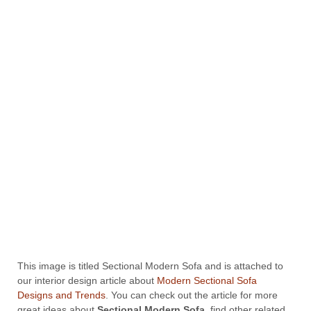
This image is titled Sectional Modern Sofa and is attached to
our interior design article about
Modern Sectional Sofa
Designs and Trends
. You can check out the article for more
great ideas about
Sectional Modern Sofa
, find other related