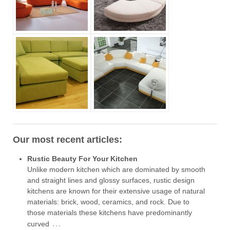
Our most recent articles:
Rustic Beauty For Your Kitchen
Unlike modern kitchen which are dominated by smooth
and straight lines and glossy surfaces, rustic design
kitchens are known for their extensive usage of natural
materials: brick, wood, ceramics, and rock. Due to
those materials these kitchens have predominantly
…
curved