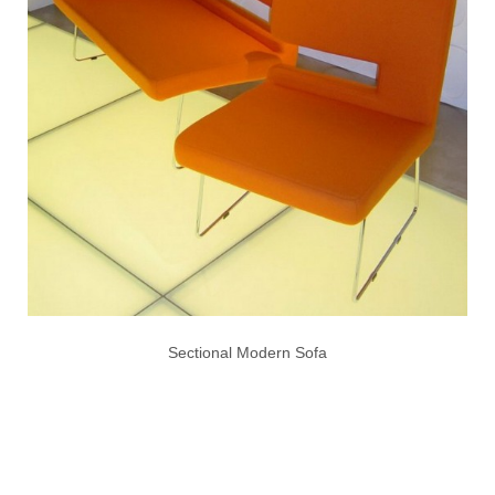
Sectional Modern Sofa