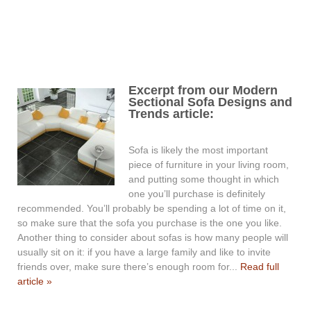
Excerpt from our Modern
Sectional Sofa Designs and
Trends article:
Sofa is likely the most important
piece of furniture in your living room,
and putting some thought in which
one you’ll purchase is definitely
recommended. You’ll probably be spending a lot of time on it,
so make sure that the sofa you purchase is the one you like.
Another thing to consider about sofas is how many people will
usually sit on it: if you have a large family and like to invite
friends over, make sure there’s enough room for...
Read full
article »