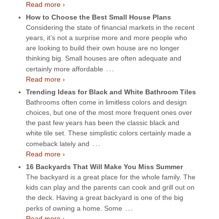
Read more ›
How to Choose the Best Small House Plans
Considering the state of financial markets in the recent
years, it’s not a surprise more and more people who
are looking to build their own house are no longer
thinking big. Small houses are often adequate and
…
certainly more affordable
Read more ›
Trending Ideas for Black and White Bathroom Tiles
Bathrooms often come in limitless colors and design
choices, but one of the most more frequent ones over
the past few years has been the classic black and
white tile set. These simplistic colors certainly made a
…
comeback lately and
Read more ›
16 Backyards That Will Make You Miss Summer
The backyard is a great place for the whole family. The
kids can play and the parents can cook and grill out on
the deck. Having a great backyard is one of the big
…
perks of owning a home. Some
Read more ›