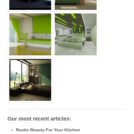
Our most recent articles:
Rustic Beauty For Your Kitchen