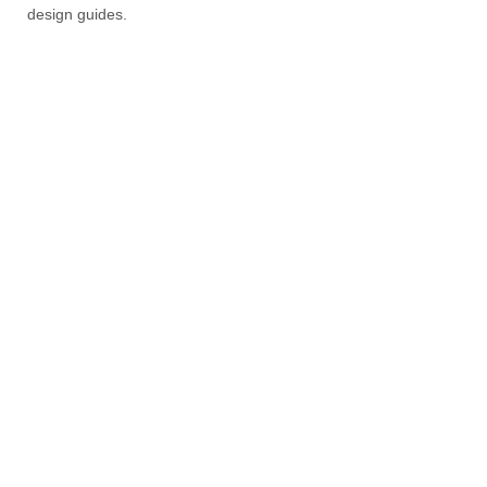
design guides.