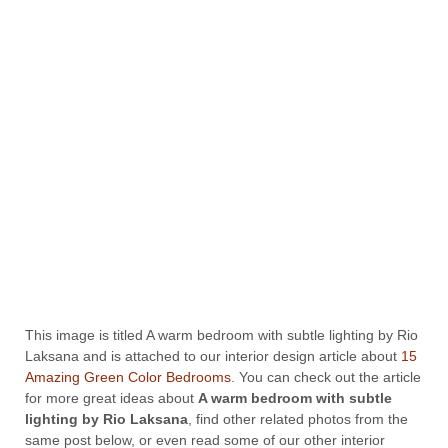
This image is titled A warm bedroom with subtle lighting by Rio
Laksana and is attached to our interior design article about
15
Amazing Green Color Bedrooms
. You can check out the article
for more great ideas about
A warm bedroom with subtle
lighting by Rio Laksana
, find other related photos from the
same post below, or even read some of our other interior