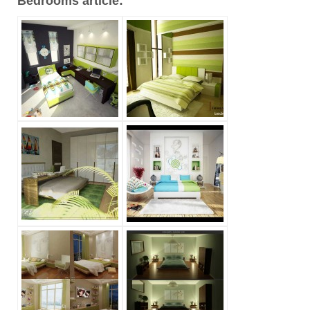
Bedrooms article: