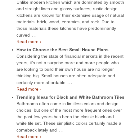
Unlike modern kitchen which are dominated by smooth
and straight lines and glossy surfaces, rustic design
kitchens are known for their extensive usage of natural
materials: brick, wood, ceramics, and rock. Due to
those materials these kitchens have predominantly
…
curved
Read more ›
How to Choose the Best Small House Plans
Considering the state of financial markets in the recent
years, it’s not a surprise more and more people who
are looking to build their own house are no longer
thinking big. Small houses are often adequate and
…
certainly more affordable
Read more ›
Trending Ideas for Black and White Bathroom Tiles
Bathrooms often come in limitless colors and design
choices, but one of the most more frequent ones over
the past few years has been the classic black and
white tile set. These simplistic colors certainly made a
…
comeback lately and
Read more ›