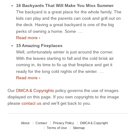
16 Backyards That Will Make You Miss Summer
The backyard is a great place for the whole family. The
kids can play and the parents can cook and grill out on
the deck. Having a great backyard is one of the big
…
perks of owning a home. Some
Read more ›
15 Amazing Fireplaces
Well, unfortunately winter is just around the corner.
With the leaves starting to fall and the cold brisk air
coming in, its time to fix up that fireplace and get it
…
ready for the long cold nights of the winter.
Read more ›
Our
DMCA & Copyrights
policy governs the use of images
displayed on this page. If you own copyrights to the image
please
contact us
and we'll get back to you.
About
Contact
Privacy Policy
DMCA & Copyright
Terms of Use
Sitemap