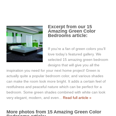
Excerpt from our 15
Amazing Green Color
Bedrooms article:
If you’re a fan of green colors you’ll
love today’s featured gallery. We
selected 15 amazing green bedroom
designs that will give you all the
inspiration you need for your next home project! Green is
actually quite a popular bedroom color, and various shades
can make the room look more bright. It adds a certain feel of
restfulness and peaceful nature which can be perfect for a
bedroom. Some green shades combined with white can look
very elegant, modern, and even...
Read full article »
More photos from 15 Amazing Green Color