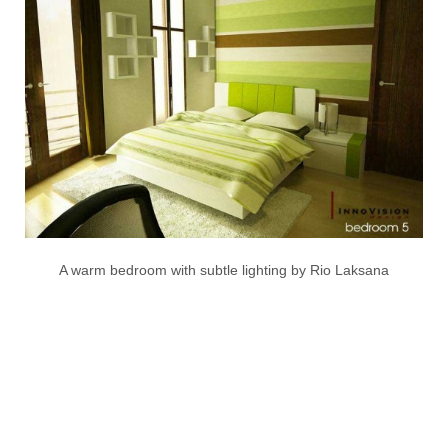
A warm bedroom with subtle lighting by Rio Laksana