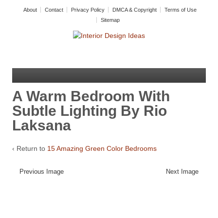
About
Contact
Privacy Policy
DMCA & Copyright
Terms of Use
Sitemap
A Warm Bedroom With
Subtle Lighting By Rio
Laksana
‹ Return to
15 Amazing Green Color Bedrooms
Previous Image
Next Image