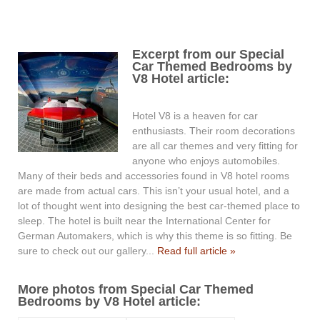
Excerpt from our Special
Car Themed Bedrooms by
V8 Hotel article:
Hotel V8 is a heaven for car
enthusiasts. Their room decorations
are all car themes and very fitting for
anyone who enjoys automobiles.
Many of their beds and accessories found in V8 hotel rooms
are made from actual cars. This isn’t your usual hotel, and a
lot of thought went into designing the best car-themed place to
sleep. The hotel is built near the International Center for
German Automakers, which is why this theme is so fitting. Be
sure to check out our gallery...
Read full article »
More photos from Special Car Themed
Bedrooms by V8 Hotel article: