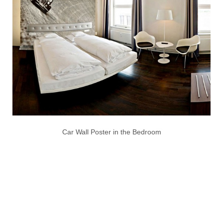
Car Wall Poster in the Bedroom