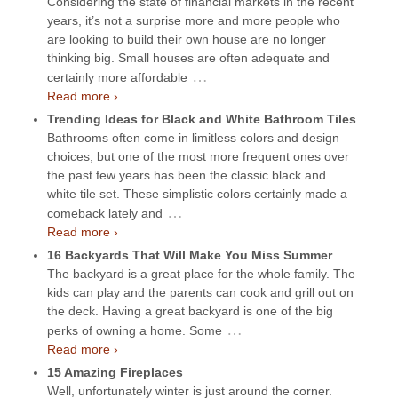
Considering the state of financial markets in the recent
years, it’s not a surprise more and more people who
are looking to build their own house are no longer
thinking big. Small houses are often adequate and
…
certainly more affordable
Read more ›
Trending Ideas for Black and White Bathroom Tiles
Bathrooms often come in limitless colors and design
choices, but one of the most more frequent ones over
the past few years has been the classic black and
white tile set. These simplistic colors certainly made a
…
comeback lately and
Read more ›
16 Backyards That Will Make You Miss Summer
The backyard is a great place for the whole family. The
kids can play and the parents can cook and grill out on
the deck. Having a great backyard is one of the big
…
perks of owning a home. Some
Read more ›
15 Amazing Fireplaces
Well, unfortunately winter is just around the corner.