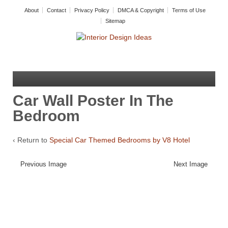
About
Contact
Privacy Policy
DMCA & Copyright
Terms of Use
Sitemap
Car Wall Poster In The
Bedroom
‹ Return to
Special Car Themed Bedrooms by V8 Hotel
Previous Image
Next Image