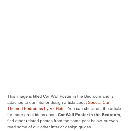
This image is titled Car Wall Poster in the Bedroom and is
attached to our interior design article about
Special Car
Themed Bedrooms by V8 Hotel
. You can check out the article
for more great ideas about
Car Wall Poster in the Bedroom
,
find other related photos from the same post below, or even
read some of our other interior design guides.