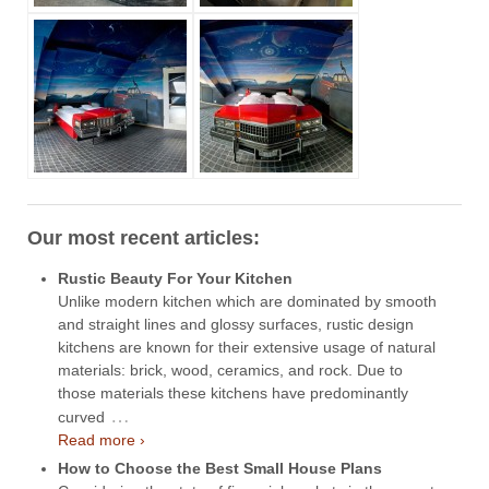
Our most recent articles:
Rustic Beauty For Your Kitchen
Unlike modern kitchen which are dominated by smooth
and straight lines and glossy surfaces, rustic design
kitchens are known for their extensive usage of natural
materials: brick, wood, ceramics, and rock. Due to
those materials these kitchens have predominantly
…
curved
Read more ›
How to Choose the Best Small House Plans