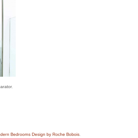
arator.
dern Bedrooms Design by Roche Bobois
.