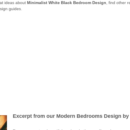
eat ideas about
Minimalist White Black Bedroom Design
, find other 
sign guides.
Excerpt from our Modern Bedrooms Design by 