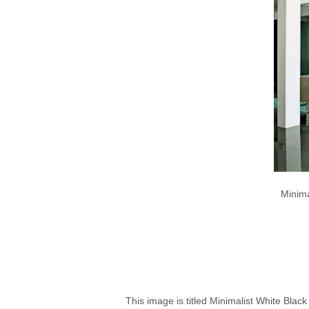
Minima
This image is titled Minimalist White Blac