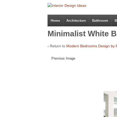
Home
Architecture
Bathroom
B
Minimalist White 
‹ Return to
Modern Bedrooms Design by 
Previous Image