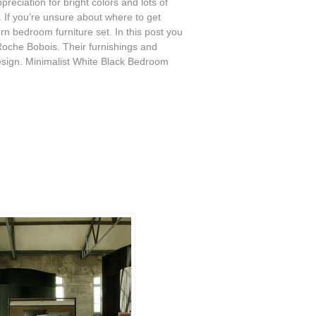
eciation for bright colors and lots of
If you’re unsure about where to get
rn bedroom furniture set. In this post you
oche Bobois. Their furnishings and
sign. Minimalist White Black Bedroom