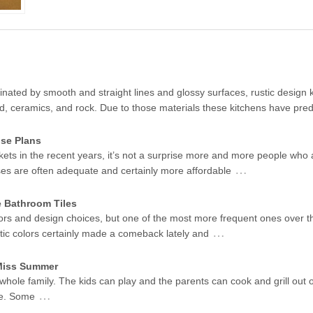
ated by smooth and straight lines and glossy surfaces, rustic design k
od, ceramics, and rock. Due to those materials these kitchens have pr
se Plans
kets in the recent years, it’s not a surprise more and more people who 
…
ses are often adequate and certainly more affordable
e Bathroom Tiles
ors and design choices, but one of the most more frequent ones over t
…
stic colors certainly made a comeback lately and
 Miss Summer
 whole family. The kids can play and the parents can cook and grill out 
…
me. Some