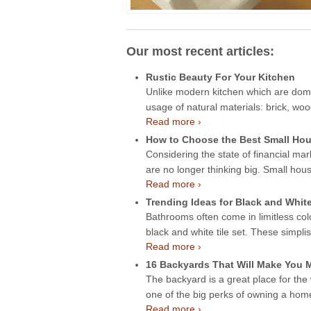
Our most recent articles:
Rustic Beauty For Your Kitchen
Unlike modern kitchen which are domin
usage of natural materials: brick, wo
Read more ›
How to Choose the Best Small Hou
Considering the state of financial mar
are no longer thinking big. Small hou
Read more ›
Trending Ideas for Black and Whit
Bathrooms often come in limitless col
black and white tile set. These simpli
Read more ›
16 Backyards That Will Make You
The backyard is a great place for the
one of the big perks of owning a ho
Read more ›