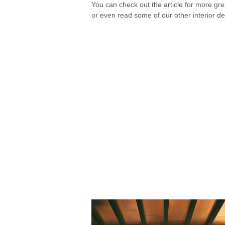
You can check out the article for more gr
or even read some of our other interior de