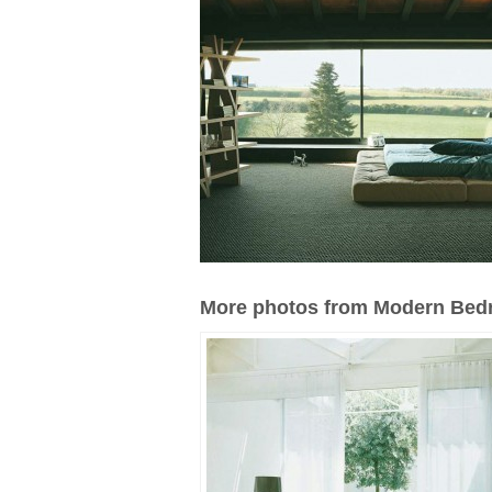
More photos from Modern Bedr