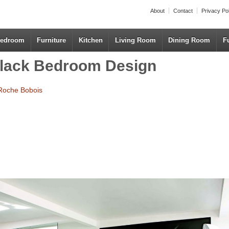
About
Contact
Privacy Po
edroom
Furniture
Kitchen
Living Room
Dining Room
F
Black Bedroom Design
Roche Bobois