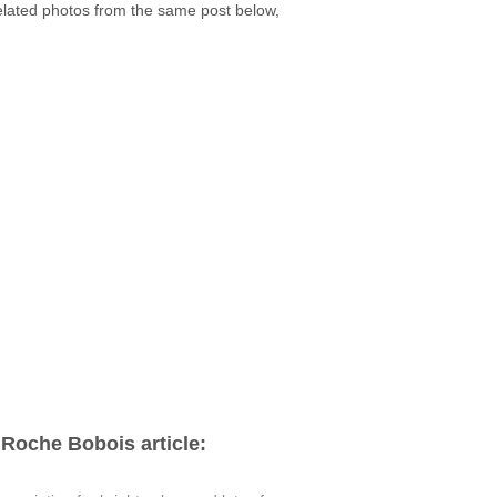
related photos from the same post below,
Roche Bobois article: