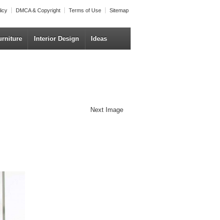
licy
DMCA & Copyright
Terms of Use
Sitemap
urniture
Interior Design
Ideas
Next Image