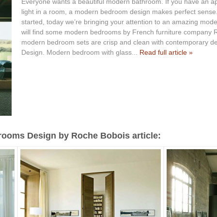
Everyone wants a beautiful modern bathroom. If you have an appr
light in a room, a modern bedroom design makes perfect sense. 
started, today we’re bringing your attention to an amazing mode
will find some modern bedrooms by French furniture company R
modern bedroom sets are crisp and clean with contemporary de
Design. Modern bedroom with glass...
Read full article »
ooms Design by Roche Bobois article: