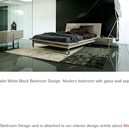
list White Black Bedroom Design. Modern bedroom with glass wall sep
k Bedroom Design and is attached to our interior design article about
Mo