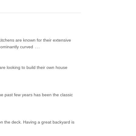
itchens are known for their extensive
…
edominantly curved
are looking to build their own house
he past few years has been the classic
on the deck. Having a great backyard is